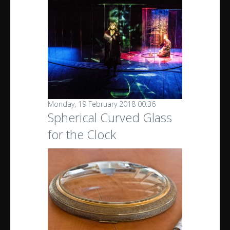
Monday, 19 February 2018 00:36
Spherical Curved Glass
for the Clock