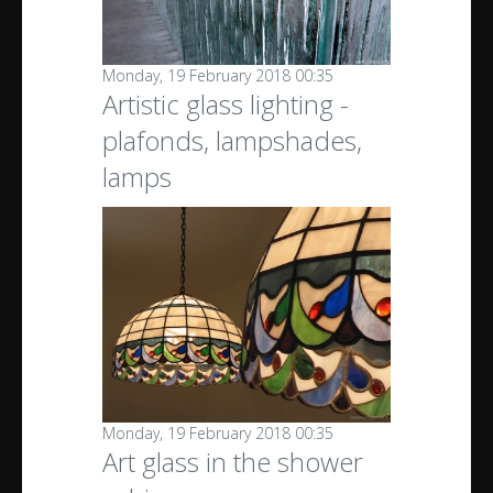
Monday, 19 February 2018 00:35
Artistic glass lighting -
plafonds, lampshades,
lamps
Monday, 19 February 2018 00:35
Art glass in the shower