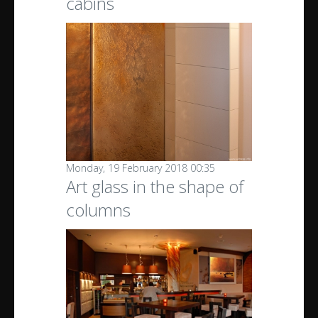
cabins
Monday, 19 February 2018 00:35
Art glass in the shape of
columns