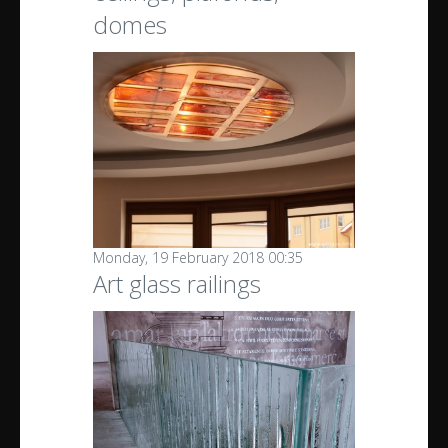
domes
Monday, 19 February 2018 00:35
Art glass railings