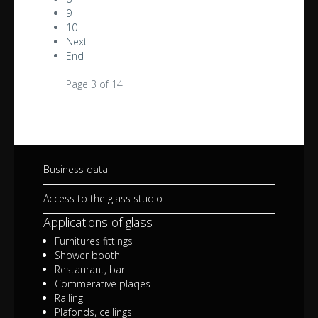
9
10
Next
End
Page 3 of 14
Business data
Access to the glass studio
Applications of glass
Furnitures fittings
Shower booth
Restaurant, bar
Commerative plaqes
Railing
Plafonds, ceilings