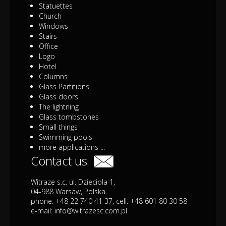
Statuettes
Church
Windows
Stairs
Office
Logo
Hotel
Columns
Glass Partitions
Glass doors
The lightning
Glass tombstones
Small things
Swimming pools
more applications ...
Contact us
Witraze s.c. ul. Dzieciola 1,
04-988 Warsaw, Polska
phone. +48 22 740 41 37, cell. +48 601 80 30 58
e-mail:
info@witrazesc.com.pl