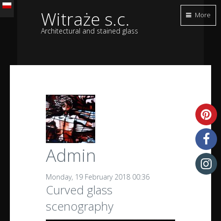
Witraże s.c.
More
Architectural and stained glass
Admin
Monday, 19 February 2018 00:36
Curved glass
scenography