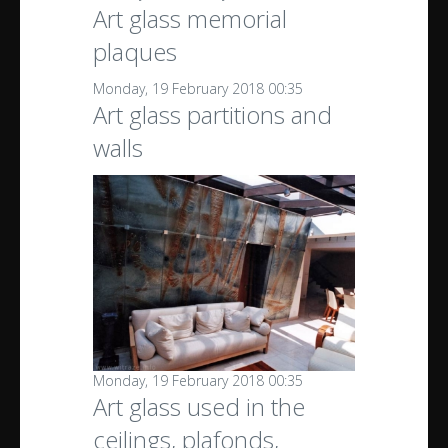
Art glass memorial
plaques
Monday, 19 February 2018 00:35
Art glass partitions and
walls
Monday, 19 February 2018 00:35
Art glass used in the
ceilings, plafonds,