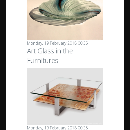
Monday, 19 February 2018 00:35
Art Glass in the
Furnitures
Monday, 19 February 2018 00:35