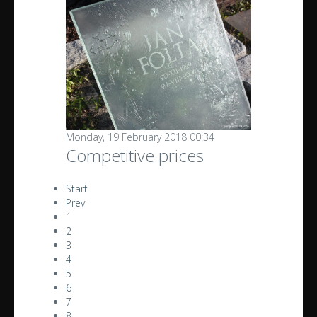
Monday, 19 February 2018 00:34
Competitive prices
Start
Prev
1
2
3
4
5
6
7
8