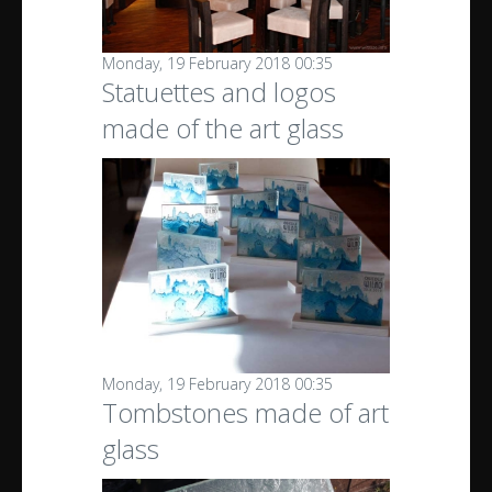
Monday, 19 February 2018 00:35
Statuettes and logos
made of the art glass
Monday, 19 February 2018 00:35
Tombstones made of art
glass