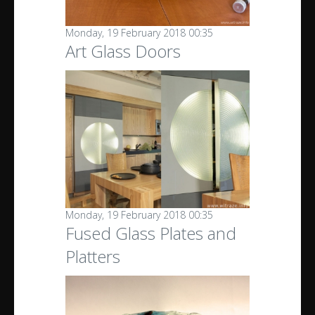
Monday, 19 February 2018 00:35
Art Glass Doors
Monday, 19 February 2018 00:35
Fused Glass Plates and
Platters