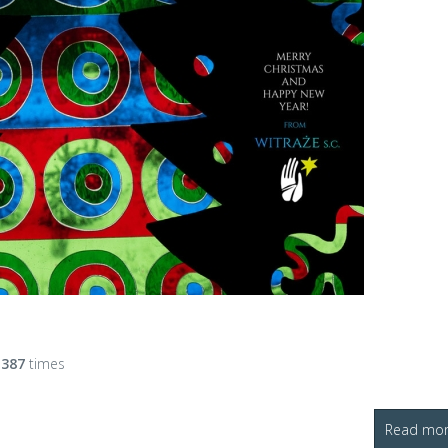
d
387
times
Read more