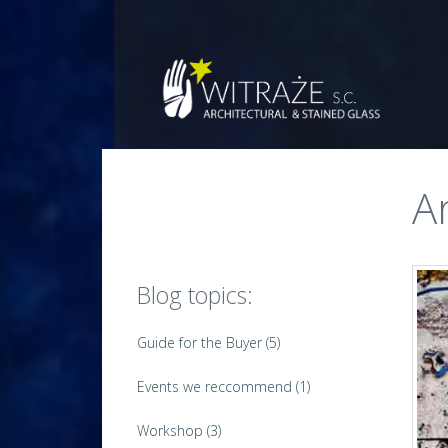
Witraże
s.c.
Architectural
and
stained
glass
A
Blog topics:
Guide for the Buyer
(5)
Events we reccommend
(1)
Workshop
(3)