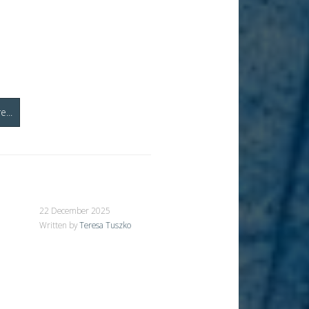
...
22 December 2025
Written by
Teresa Tuszko