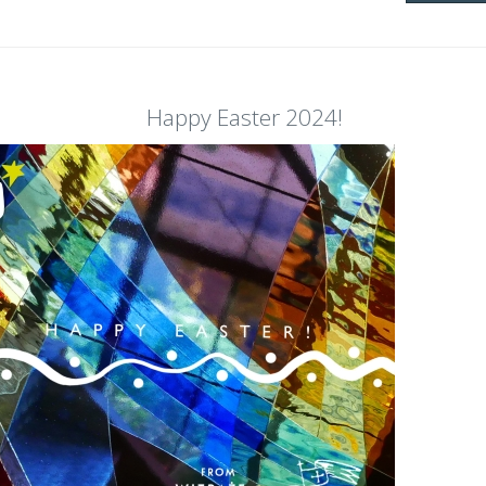
Happy Easter 2024!