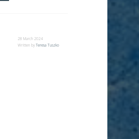
28 March 2024
Written by
Teresa Tuszko