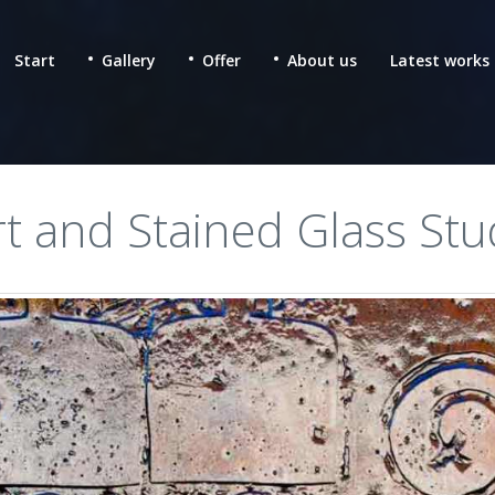
Start
Gallery
Offer
About us
Latest works
rt and Stained Glass Stu