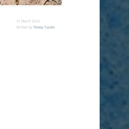
31 March 2026
Written by
Teresa Tuszko