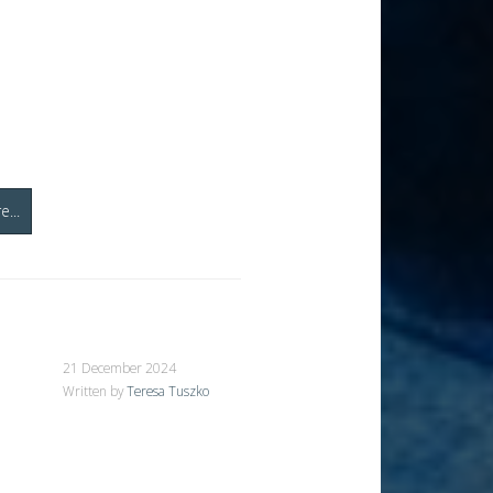
...
21 December 2024
Written by
Teresa Tuszko