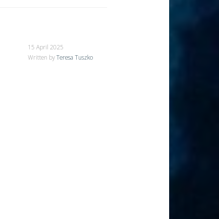
15 April 2025
Written by
Teresa Tuszko