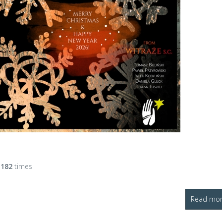
d
182
times
Read more