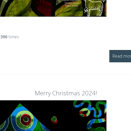
d
390
times
Read more
Merry Christmas 2024!