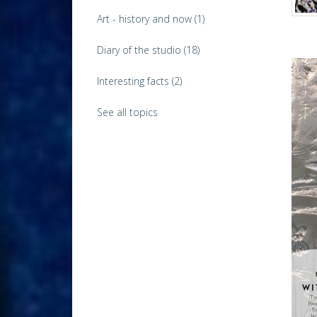
Art - history and now
(1)
Diary of the studio
(18)
Interesting facts
(2)
See all topics