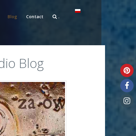
Blog
Contact
.
dio Blog