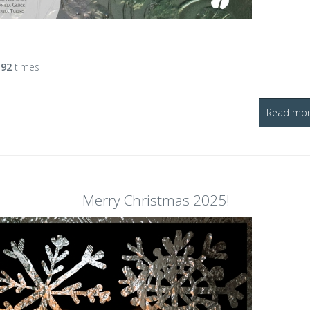
d
92
times
Read more
Merry Christmas 2025!