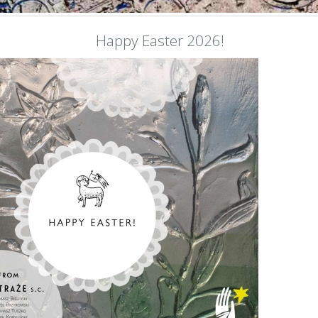
Happy Easter 2026!