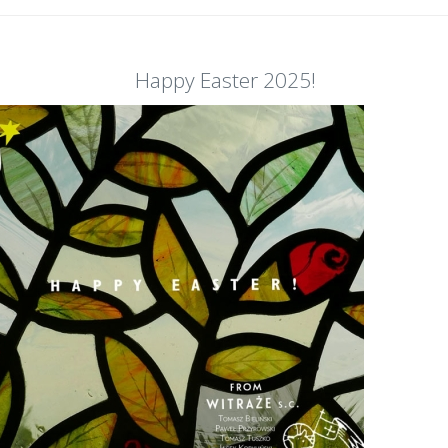
Happy Easter 2025!