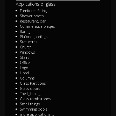
Applications of glass
Furnitures fittings
Shower booth
Restaurant, bar
Commerative plaqes
Railing
Plafonds, ceilings
Statuettes
Church
Windows
Stairs
Office
Logo
Hotel
Columns
Glass Partitions
Glass doors
The lightning
Glass tombstones
Small things
Swimming pools
more applications ...