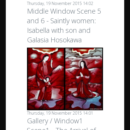
Thursday, 19 November 2015 14:02
Middle Window Scene 5
and 6 - Saintly women:
Isabella with son and
Galasia Hosokawa
Thursday, 19 November 2015 14:01
Gallery / Window1