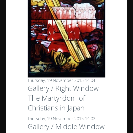
Thursday, 19 November 2015 14:04
Gallery / Right Window -
The Martyrdom of
Christians in Japan
Thursday, 19 November 2015 14:02
Gallery / Middle Window