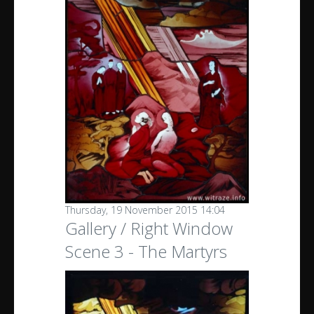
Thursday, 19 November 2015 14:04
Gallery / Right Window
Scene 3 - The Martyrs