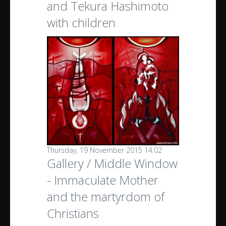
and Tekura Hashimoto
with children
Thursday, 19 November 2015 14:02
Gallery / Middle Window
- Immaculate Mother
and the martyrdom of
Christians