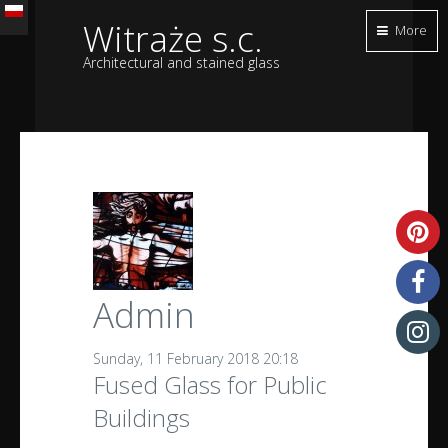
Witraże s.c.
More
Architectural and stained glass
Admin
Sunday, 11 February 2018 20:18
Fused Glass for Public
Buildings