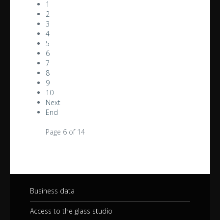
1
2
3
4
5
6
7
8
9
10
Next
End
Page 6 of 14
Business data
Access to the glass studio