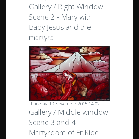
Gallery / Right Window
Scene 2 - Mary with
Baby Jesus and the
martyrs
Thursday, 19 November 2015 14:02
Gallery / Middle window
Scene 3 and 4 -
Martyrdom of Fr.Kibe