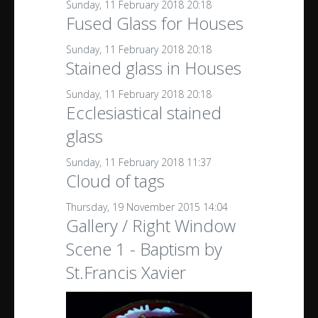
Sunday, 11 February 2018 20:18
Fused Glass for Houses
Sunday, 11 February 2018 20:18
Stained glass in Houses
Sunday, 11 February 2018 20:18
Ecclesiastical stained
glass
Sunday, 11 February 2018 11:37
Cloud of tags
Thursday, 19 November 2015 14:04
Gallery / Right Window
Scene 1 - Baptism by
St.Francis Xavier