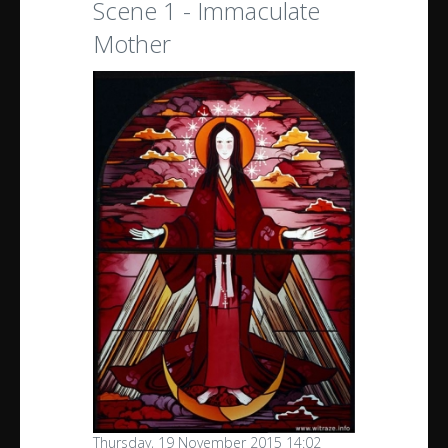
Scene 1 - Immaculate
Mother
Thursday, 19 November 2015 14:02