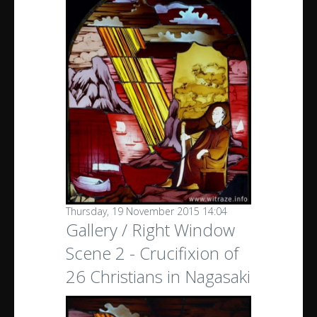
Thursday, 19 November 2015 14:04
Gallery / Right Window
Scene 2 - Crucifixion of
26 Christians in Nagasaki