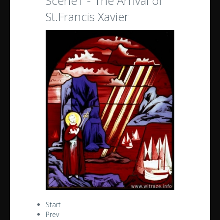
Scene1 - The Arrival of
St.Francis Xavier
Start
Prev