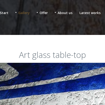
Start
Gallery
Offer
About us
Latest works
Art glass table-top
 & fused glass for
Ecclesiastic stained glass
lic buildings
Glass mosaics in sacral