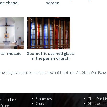
ae chapel
screen
ltar mosaic
Geometric stained glass
in the parish church
he art glass partition and the door infill
Textured Art Glass Wall Panel
s of glass
Statuettes
Glass Partit
Church
Glass doors
fittings