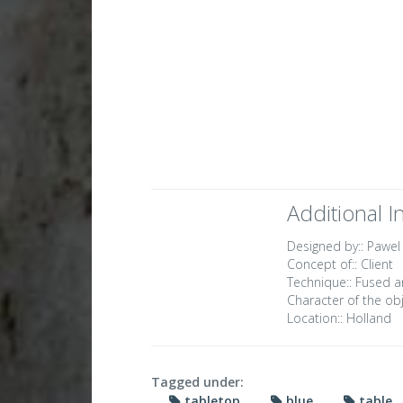
Additional I
Designed by::
Pawel
Concept of::
Client
Technique::
Fused a
Character of the obj
Location::
Holland
Tagged under:
tabletop
blue
table