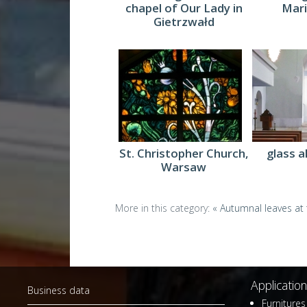
chapel of Our Lady in
Mari
Gietrzwałd
glass a
St. Christopher Church,
Warsaw
More in this category:
« Autumnal leaves at t
Application
Business data
Furnitures 