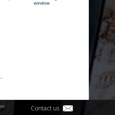
window
 »
ions
Contact us