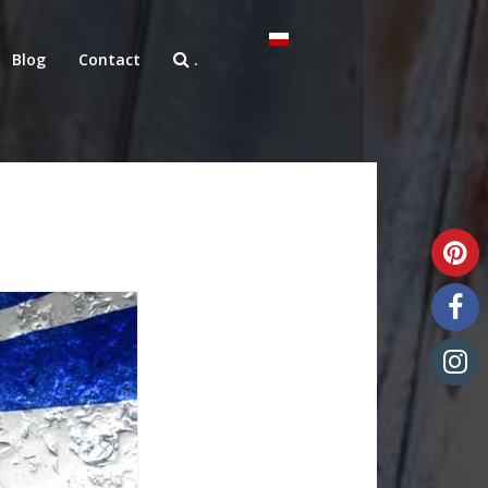
Blog
Contact
.
Unique art glass
Art glass samples