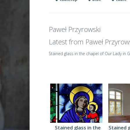
Paweł Przyrowski
Latest from Paweł Przyrow
Stained glass in the chapel of Our Lady in 
Stained glass in the
Stained 