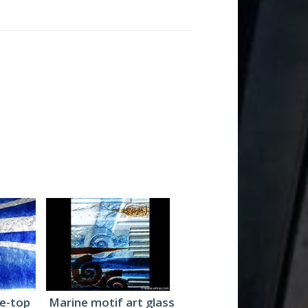
le-top
Marine motif art glass