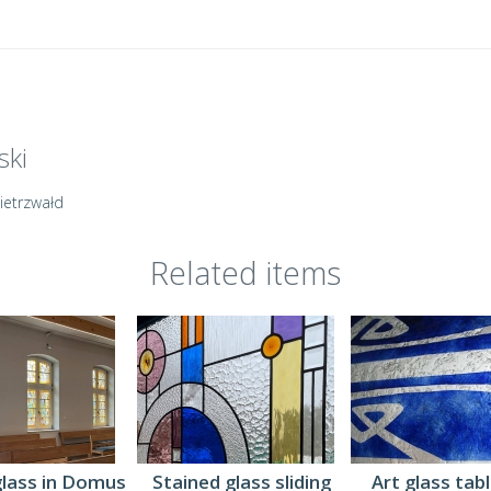
ski
Gietrzwałd
Related items
Art glass tab
glass in Domus
Stained glass sliding