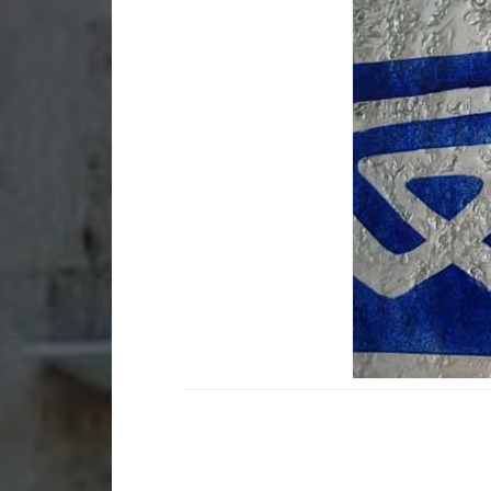
Stained glass in
Sta
apartments and
bui
residences
Gla
Small art glass works for
bui
homes
Sma
Small stained glass works
gad
Lamps and lampshades
Mem
La