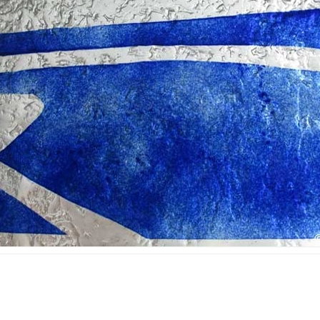
ined glass in public
area
ldings
Ecclesiastic art & fused
ss mosaic in public
glass
ldings
ll art glass works &
gets for companies
orial plaques
mps and lampshades