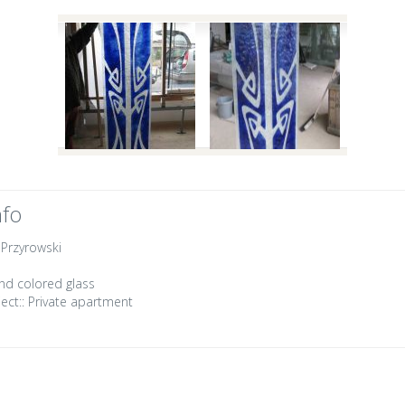
nfo
 Przyrowski
nd colored glass
ect::
Private apartment