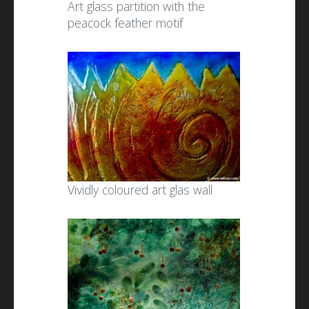
Art glass partition with the
peacock feather motif
Vividly coloured art glas wall