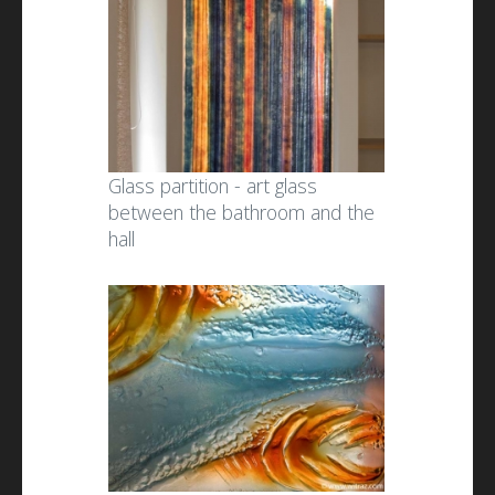
Glass partition - art glass
between the bathroom and the
hall