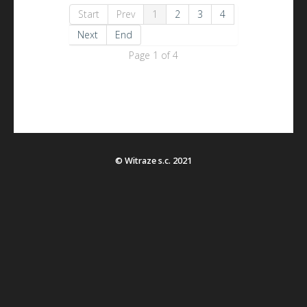
Start
Prev
1
2
3
4
Next
End
Page 1 of 4
© Witraze s.c. 2021