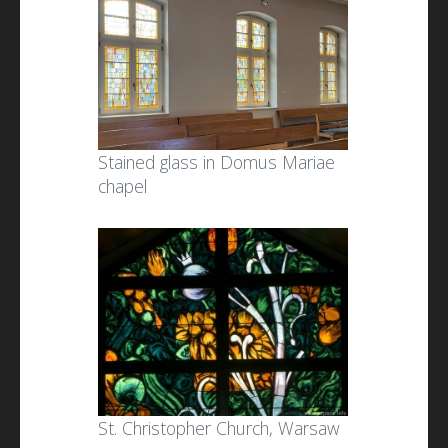
Stained glass in Domus Mariae
chapel
St. Christopher Church, Warsaw