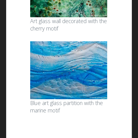
Art glass wall decorated with the
cherry motif
Blue art glass partition with the
marine motif