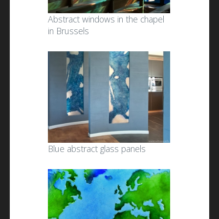
Abstract windows in the chapel
in Brussels
Blue abstract glass panels