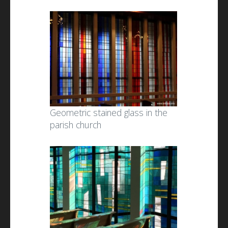
Geometric stained glass in the
parish church