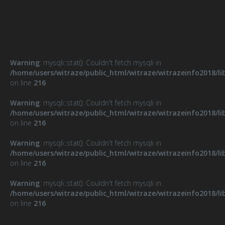
Warning
: mysqli::stat(): Couldn't fetch mysqli in
/home/users/witraze/public_html/witraze/witrazeinfo2018/li
on line
216
Warning
: mysqli::stat(): Couldn't fetch mysqli in
/home/users/witraze/public_html/witraze/witrazeinfo2018/li
on line
216
Warning
: mysqli::stat(): Couldn't fetch mysqli in
/home/users/witraze/public_html/witraze/witrazeinfo2018/li
on line
216
Warning
: mysqli::stat(): Couldn't fetch mysqli in
/home/users/witraze/public_html/witraze/witrazeinfo2018/li
on line
216