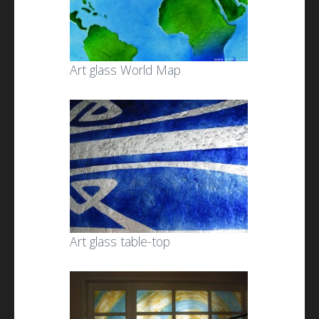
Art glass World Map
Art glass table-top