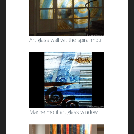
Art glass wall wit the spiral motif
Marine motif art glass window