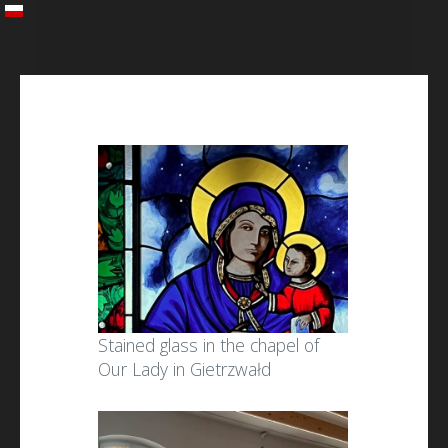
Stained glass in the chapel of
Our Lady in Gietrzwałd