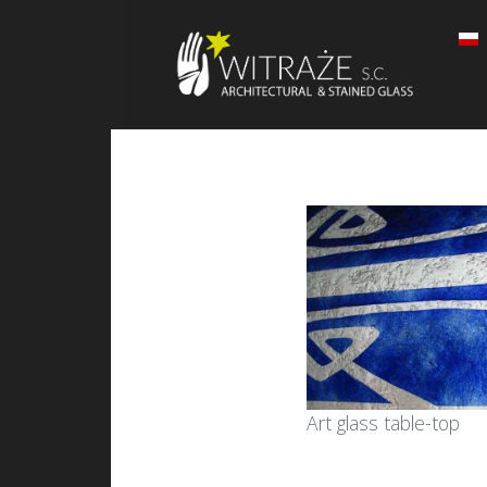
Art glass table-top