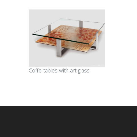
Coffe tables with art glass