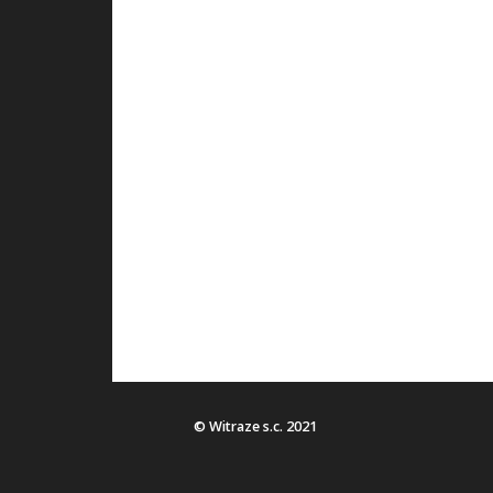
© Witraze s.c. 2021