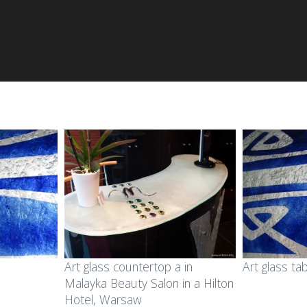
Art glass countertop a in
Art glass ta
Malayka Beauty Salon in a Hilton
Hotel, Warsaw