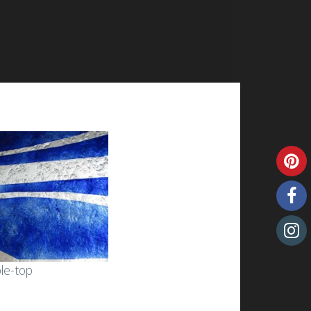
ble-top