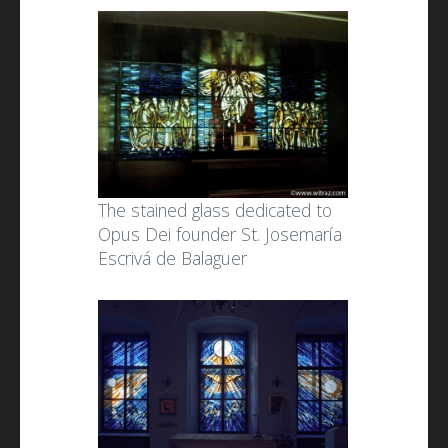
The stained glass dedicated to
Opus Dei founder St. Josemaría
Escrivá de Balaguer