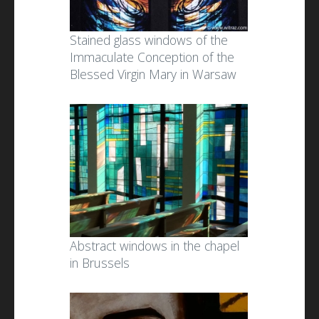
Stained glass windows of the
Immaculate Conception of the
Blessed Virgin Mary in Warsaw
Abstract windows in the chapel
in Brussels