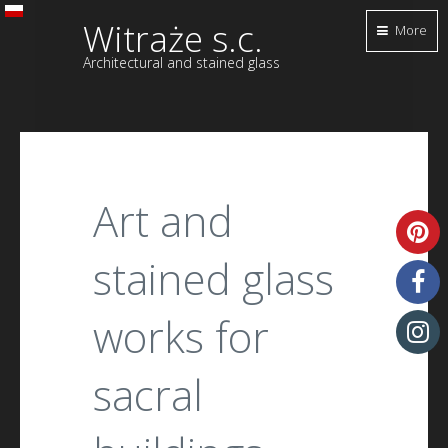
Witraże s.c.
More
Architectural and stained glass
Art and
stained glass
works for
sacral