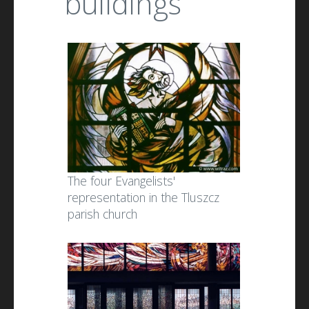
buildings
The four Evangelists'
representation in the Tluszcz
parish church