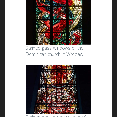
Stained glass windows of the
Dominican church in Wroclaw