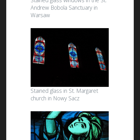
Stained glass windows in the St.
Andrew Bobola Sanctuary in
Warsaw
Stained glass in St. Margaret
church in Nowy Sacz