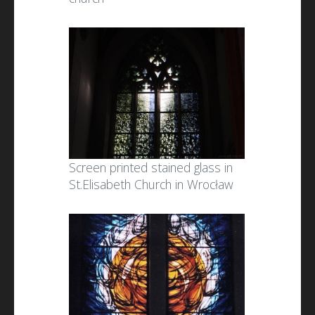
Screen printed stained glass in
St.Elisabeth Church in Wrocław