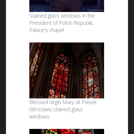
Stained glass windows in the
President of Polish Republic
Palace's chapel
Blessed Virgin Mary at Piasek
(Wroclaw) stained glass
windows