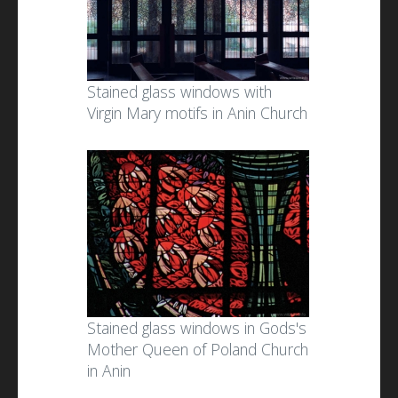
Stained glass windows with
Virgin Mary motifs in Anin Church
Stained glass windows in Gods's
Mother Queen of Poland Church
in Anin