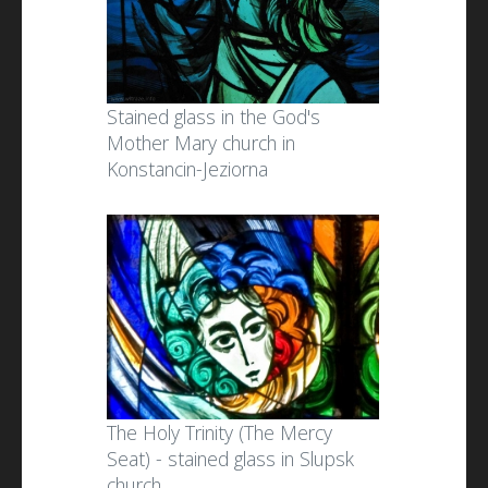
Stained glass in the God's
Mother Mary church in
Konstancin-Jeziorna
The Holy Trinity (The Mercy
Seat) - stained glass in Slupsk
church