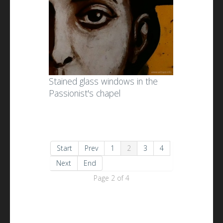
Stained glass windows in the
Passionist's chapel
Start
Prev
1
2
3
4
Next
End
Page 2 of 4