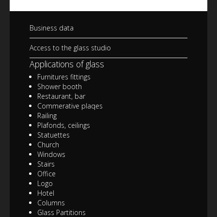
Business data
Access to the glass studio
Applications of glass
Furnitures fittings
Shower booth
Restaurant, bar
Commerative plaqes
Railing
Plafonds, ceilings
Statuettes
Church
Windows
Stairs
Office
Logo
Hotel
Columns
Glass Partitions