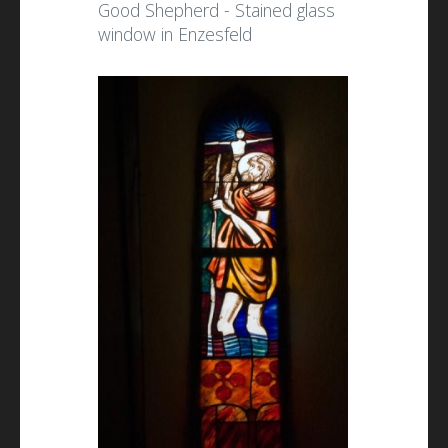
Good Shepherd - Stained glass
window in Enzesfeld