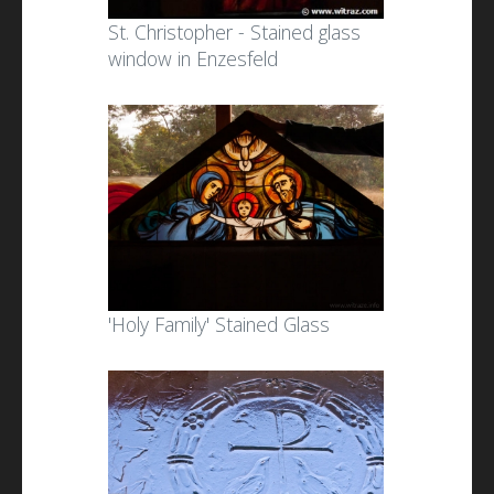
St. Christopher - Stained glass
window in Enzesfeld
'Holy Family' Stained Glass