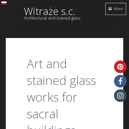
Witraże s.c.
More
Architectural and stained glass
Art and
stained glass
works for
sacral