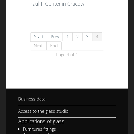
Paul II Center in Cracow
Start
Prev
1
2
3
4
Next
End
Page 4 of 4
Business data
Access to the glass studio
Applications of glass
Furnitures fittings