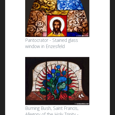
Pantocrator - Stained glass
window in Enzesfeld
Burning Bush, Saint Francis,
Allegory of the Holy Trinity -