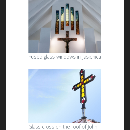
Fused glass windows in Jasienica
Glass cross on the roof of John