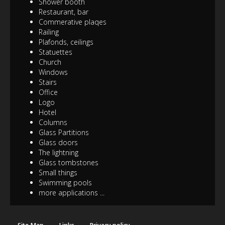
Shower booth
Restaurant, bar
Commerative plaqes
Railing
Plafonds, ceilings
Statuettes
Church
Windows
Stairs
Office
Logo
Hotel
Columns
Glass Partitions
Glass doors
The lightning
Glass tombstones
Small things
Swimming pools
more applications ...