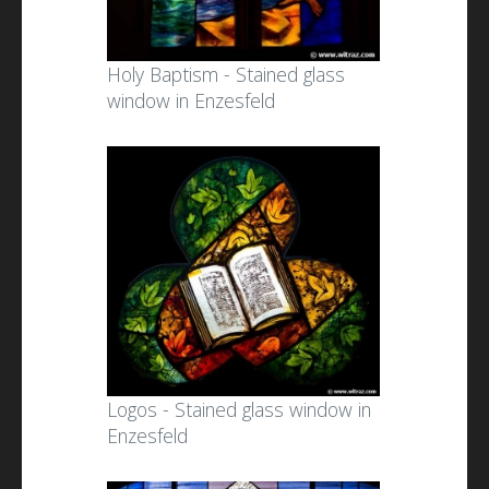
Holy Baptism - Stained glass
window in Enzesfeld
Logos - Stained glass window in
Enzesfeld