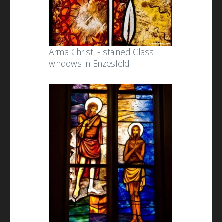
Arma Christi - stained Glass
windows in Enzesfeld