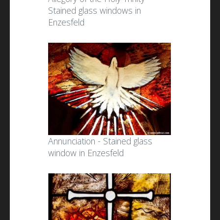
Stained glass windows in
Enzesfeld
Annunciation - Stained glass
window in Enzesfeld