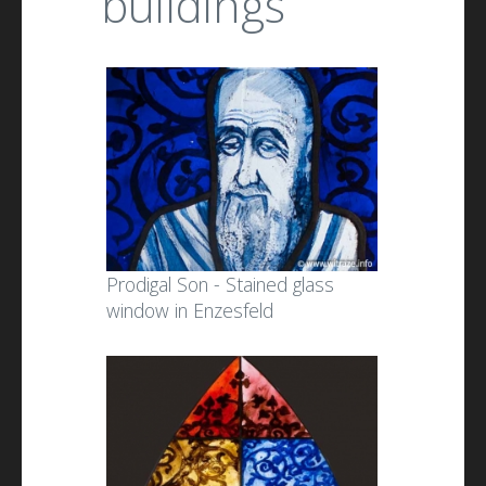
buildings
Prodigal Son - Stained glass
window in Enzesfeld