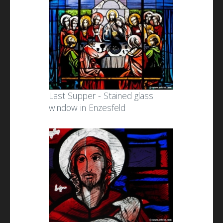
Last Supper - Stained glass
window in Enzesfeld