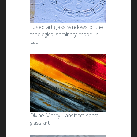
Fused art glass windows of the
theological seminary chapel in
Lad
Divine Mercy - abstract sacral
glass art