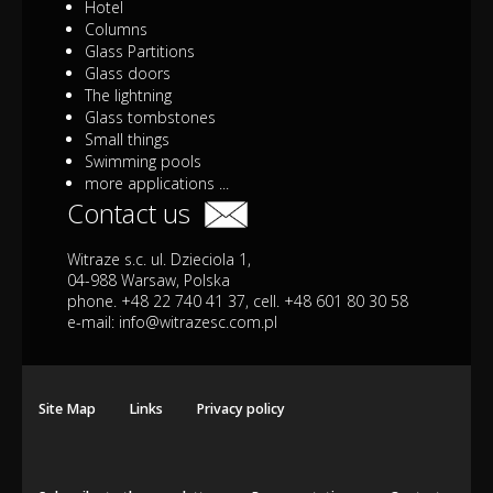
Hotel
Columns
Glass Partitions
Glass doors
The lightning
Glass tombstones
Small things
Swimming pools
more applications ...
Contact us
Witraze s.c. ul. Dzieciola 1,
04-988 Warsaw, Polska
phone. +48 22 740 41 37, cell. +48 601 80 30 58
e-mail:
info@witrazesc.com.pl
Site Map
Links
Privacy policy