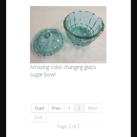
Amazing color changing glass
sugar bowl
Start
Prev
1
2
Next
End
Page 2 of 2