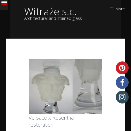
Witraże s.c.
More
Architectural and stained glass
Versace x Rosenthal -
restoration