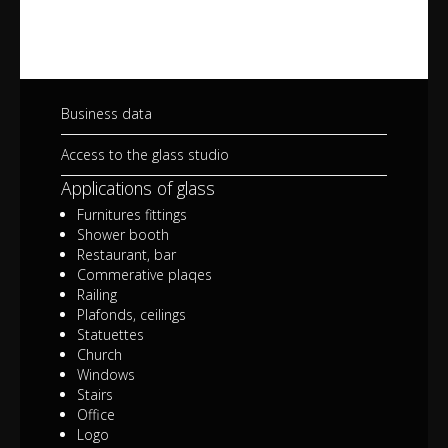
Business data
Access to the glass studio
Applications of glass
Furnitures fittings
Shower booth
Restaurant, bar
Commerative plaqes
Railing
Plafonds, ceilings
Statuettes
Church
Windows
Stairs
Office
Logo