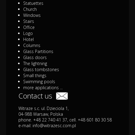
Statuettes
Church
Windows
Stairs
Office
Logo
Hotel
Columns
Glass Partitions
Glass doors
The lightning
Glass tombstones
Small things
Swimming pools
more applications ...
Contact us
Witraze s.c. ul. Dzieciola 1,
04-988 Warsaw, Polska
phone. +48 22 740 41 37, cell. +48 601 80 30 58
e-mail:
info@witrazesc.com.pl