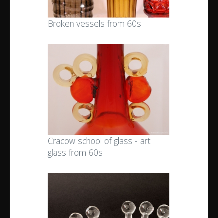
Broken vessels from 60s
Cracow school of glass - art
glass from 60s