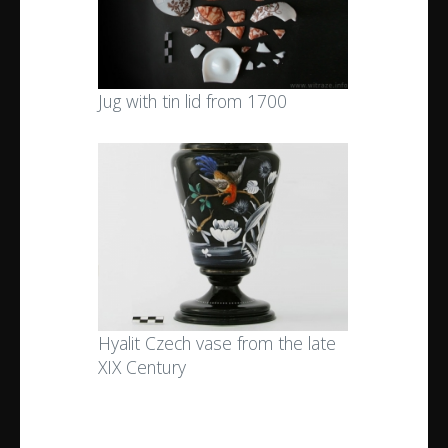
Jug with tin lid from 1700
Hyalit Czech vase from the late
XIX Century