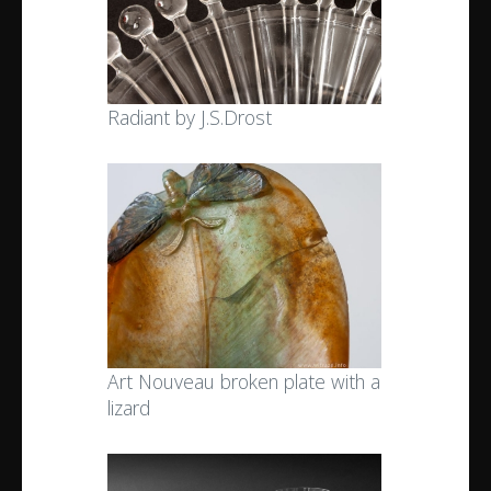
Radiant by J.S.Drost
Art Nouveau broken plate with a
lizard