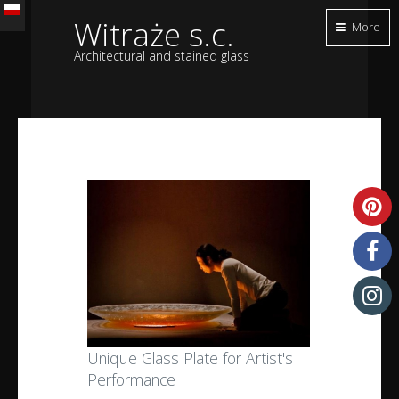
Witraże s.c.
More
Architectural and stained glass
Unique Glass Plate for Artist's
Performance