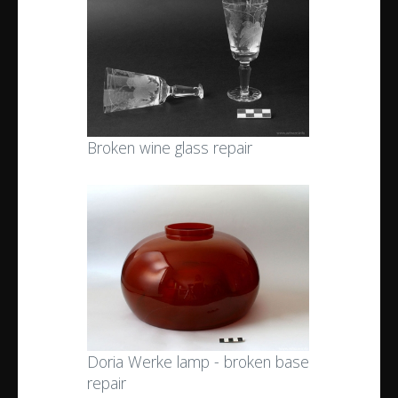
Broken wine glass repair
Doria Werke lamp - broken base
repair