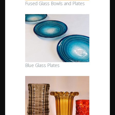
Fused Glass Bowls and Plates
Blue Glass Plates