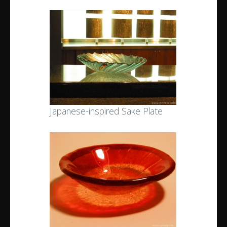
Japanese-inspired Sake Plate