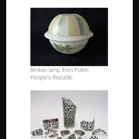
Broken lamp from Polish
People's Republic