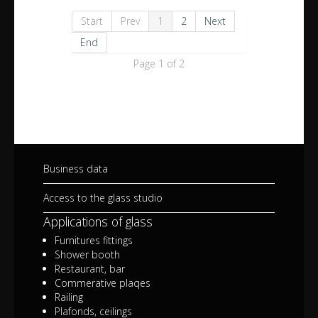
Start
Prev
1
2
Next
End
Page 1 of 2
Business data
Access to the glass studio
Applications of glass
Furnitures fittings
Shower booth
Restaurant, bar
Commerative plaqes
Railing
Plafonds, ceilings