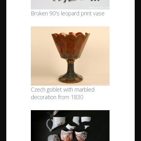
Broken 90's leopard print vase
Czech goblet with marbled
decoration from 1830