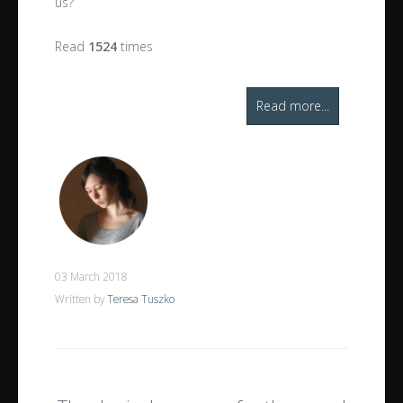
us?
Read
1524
times
Read more...
03 March 2018
Written by
Teresa Tuszko