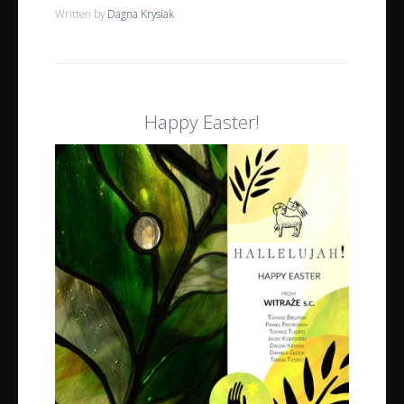
Written by
Dagna Krysiak
Happy Easter!