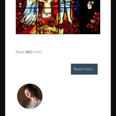
Read
905
times
Read more...