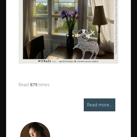
Read
879
times
Read more...