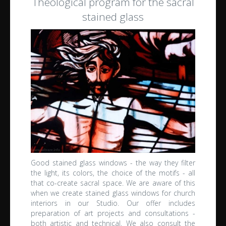
Theological program for the sacral
stained glass
Good stained glass windows - the way they filter
the light, its colors, the choice of the motifs - all
that co-create sacral space.
We are aware of this
when we create stained glass windows for church
interiors in our Studio.
Our offer includes
preparation of art projects and consultations -
both artistic and technical.
We also consult the