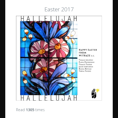
Easter 2017
Read
1305
times