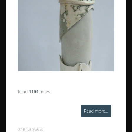
Read
1164
times
Read more...
07 January 2020