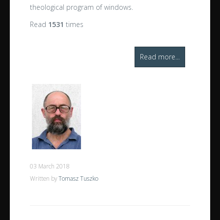
theological program of windows.
Read
1531
times
Read more...
03 March 2018
Written by
Tomasz Tuszko