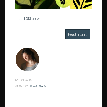
Read
1053
times
Read more...
19 April 2019
Written by
Teresa Tuszko