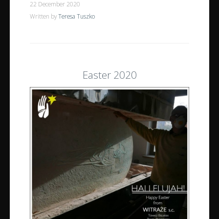
22 December 2020
Written by
Teresa Tuszko
Easter 2020