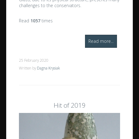
challenges to the conservators.
Read
1057
times
Read more...
25 February 2020
Written by
Dagna Krysiak
Hit of 2019