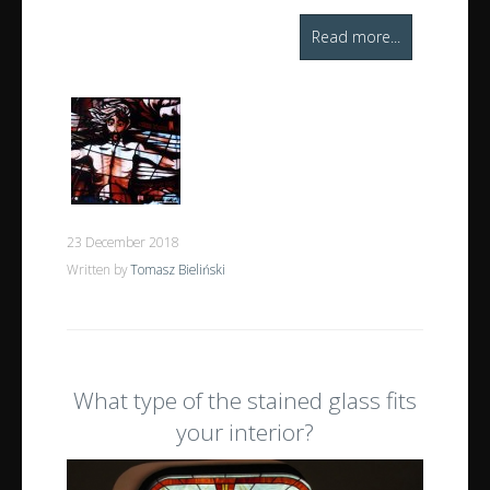
Read more...
23 December 2018
Written by
Tomasz Bieliński
What type of the stained glass fits
your interior?