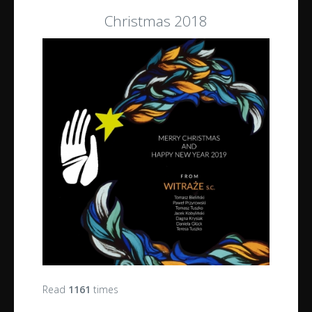
Christmas 2018
Read
1161
times