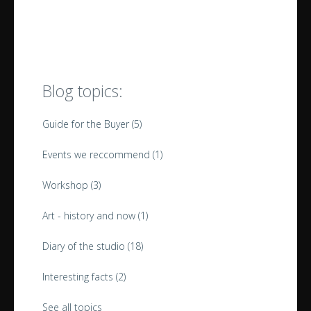
Blog topics:
Guide for the Buyer
(5)
Events we reccommend
(1)
Workshop
(3)
Art - history and now
(1)
Diary of the studio
(18)
Interesting facts
(2)
See all topics