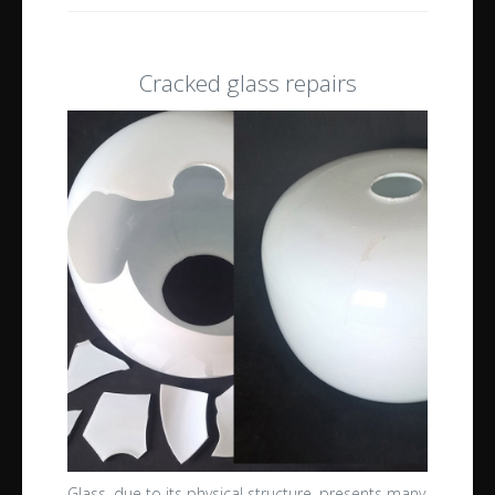
Cracked glass repairs
Glass, due to its physical structure, presents many