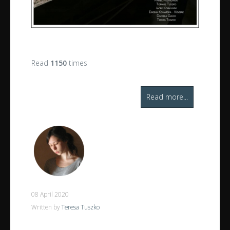
Read
1150
times
Read more...
08 April 2020
Written by
Teresa Tuszko