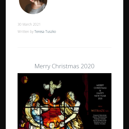
30 March 2021
Written by
Teresa Tuszko
Merry Christmas 2020