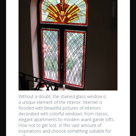
Without a doubt, the stained glass window is
a unique element of the interior. Internet is
flooded with beautiful pictures of interiors
decorated with colorful windows: from classic,
elegant apartments to modern avant-garde lofts.
How not to get lost in this vast amount of
inspirations and choose something suitable for