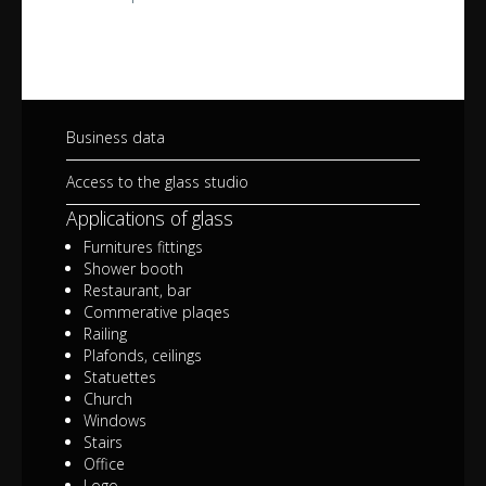
Business data
Access to the glass studio
Applications of glass
Furnitures fittings
Shower booth
Restaurant, bar
Commerative plaqes
Railing
Plafonds, ceilings
Statuettes
Church
Windows
Stairs
Office
Logo