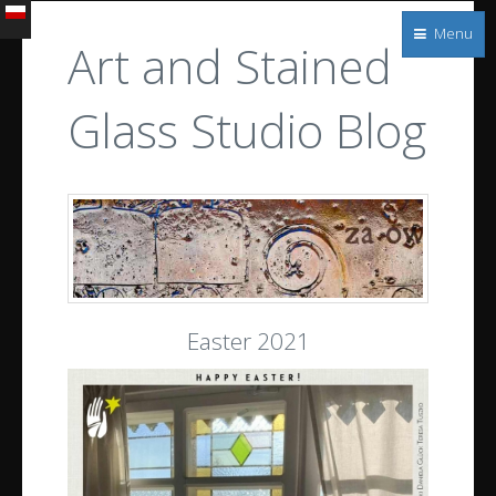
Witraże
Menu
s.c.
Art and Stained
Architectural
and
Glass Studio Blog
stained
glass
Easter 2021