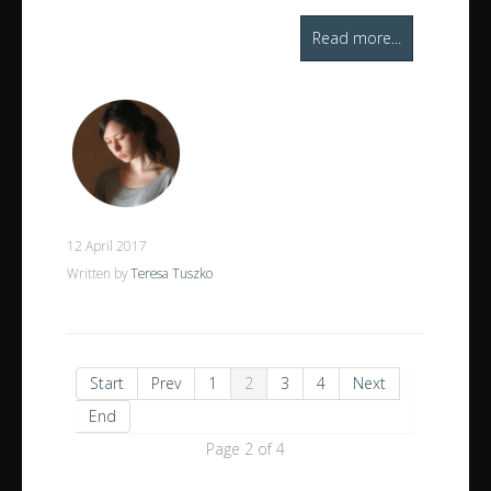
Read more...
12 April 2017
Written by
Teresa Tuszko
Start
Prev
1
2
3
4
Next
End
Page 2 of 4