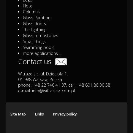
Hotel
Columns
Glass Partitions
Glass doors
The lightning
Glass tombstones
Small things
Swimming pools
more applications ...
Contact us
Witraze s.c. ul. Dzieciola 1,
04-988 Warsaw, Polska
phone. +48 22 740 41 37, cell. +48 601 80 30 58
e-mail:
info@witrazesc.com.pl
Site Map
Links
Privacy policy