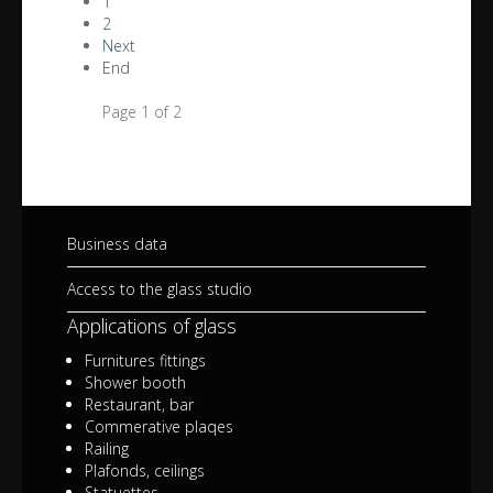
1
2
Next
End
Page 1 of 2
Business data
Access to the glass studio
Applications of glass
Furnitures fittings
Shower booth
Restaurant, bar
Commerative plaqes
Railing
Plafonds, ceilings
Statuettes