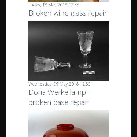
Friday, 18 May 2018 12:55
Broken wine glass repair
Wednesday, 09 May 2018 12:53
Doria Werke lamp -
broken base repair