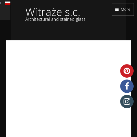
Witraże s.c.
More
Architectural and stained glass