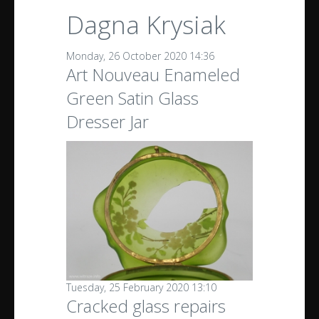
Dagna Krysiak
Monday, 26 October 2020 14:36
Art Nouveau Enameled
Green Satin Glass
Dresser Jar
Tuesday, 25 February 2020 13:10
Cracked glass repairs