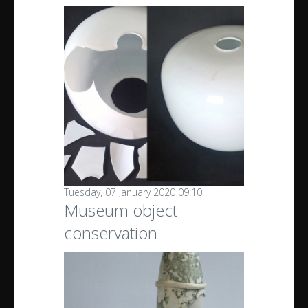
Tuesday, 07 January 2020 09:10
Museum object
conservation