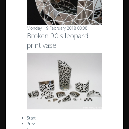
Monday, 19 February 2018 00:38
Broken 90's leopard
print vase
Start
Prev