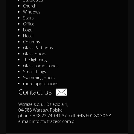
Church
Windows
Stairs
Office
Logo
Hotel
Columns
Glass Partitions
Glass doors
The lightning
Glass tombstones
Small things
Swimming pools
more applications ...
Contact us
Witraze s.c. ul. Dzieciola 1,
04-988 Warsaw, Polska
phone. +48 22 740 41 37, cell. +48 601 80 30 58
e-mail:
info@witrazesc.com.pl