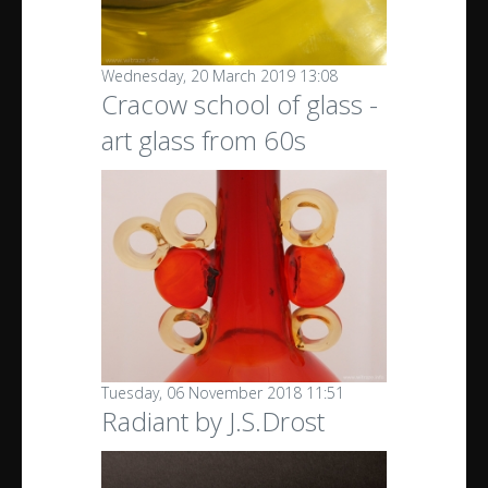
Wednesday, 20 March 2019 13:08
Cracow school of glass -
art glass from 60s
Tuesday, 06 November 2018 11:51
Radiant by J.S.Drost