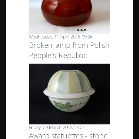
Wednesday, 11 April 2018 09:26
Broken lamp from Polish
People's Republic
Friday, 09 March 2018 13:07
Award statuettes - stone