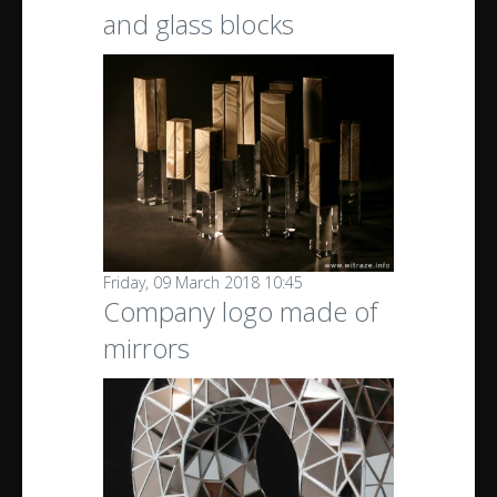
and glass blocks
Friday, 09 March 2018 10:45
Company logo made of
mirrors