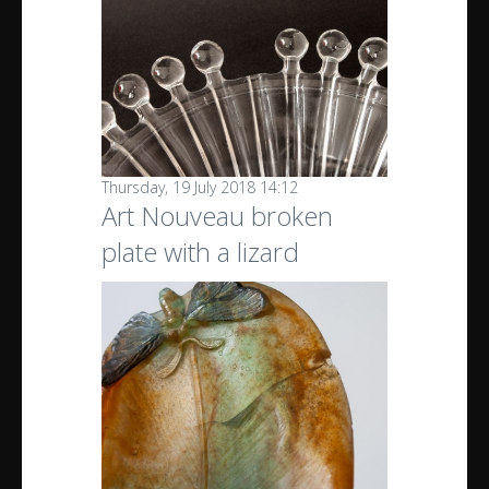
Thursday, 19 July 2018 14:12
Art Nouveau broken
plate with a lizard