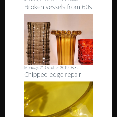
Broken vessels from 60s
Monday, 21 October 2019 08:32
Chipped edge repair