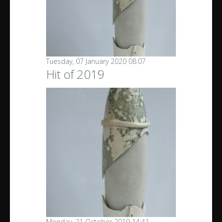
Tuesday, 07 January 2020 08:07
Hit of 2019
Monday, 21 October 2019 14:41