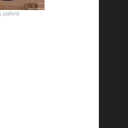
s plafond