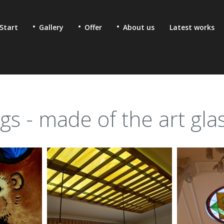
Start
Gallery
Offer
About us
Latest works
ngs - made of the art gla
 & fused glass for
Ecclesiastic stained glass
lic buildings
Glass mosaics in sacral