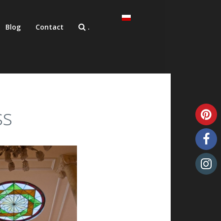
Blog
Contact
.
ss
Unique art glass
Art glass samples