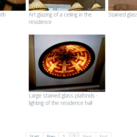
ined glass in public
area
ith
Art glazing of a ceiling in the
Stained glas
ldings
residence
Ecclesiastic art & fused
ss mosaic in public
glass
ldings
ll art glass works &
gets for companies
orial plaques
mps and lampshades
Large stained glass plafonds -
lighting of the residence hall
Start
Prev
1
2
Next
End