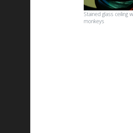
Stained glass in
Sta
Stained glass ceiling w
apartments and
bui
monkeys
residences
Gla
Small art glass works for
bui
homes
Sma
Small stained glass works
gad
Lamps and lampshades
Mem
La