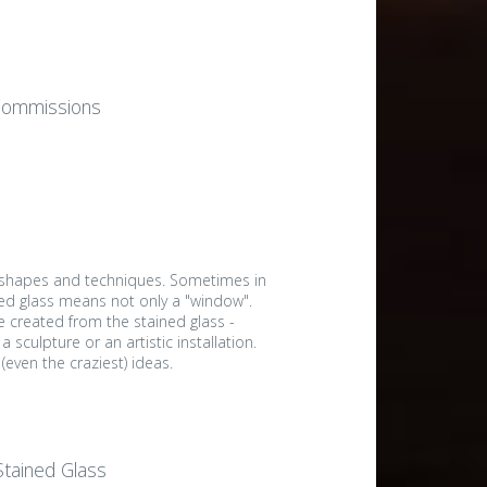
Commissions
 shapes and techniques. Sometimes in
ned glass means not only a "window".
e created from the stained glass -
a sculpture or an artistic installation.
even the craziest) ideas.
 Stained Glass