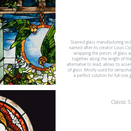
Stained glass manufacturing tech
named after its creator Louis Co
wrapping the pieces of glass w
together along the length of th
alternative to lead, allows to ass
of glass. Mostly used for lampsha
a perfect solution for full-siz
Classic 