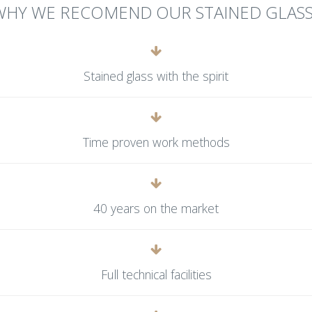
WHY WE RECOMEND OUR STAINED GLASS
Stained glass with the spirit
Time proven work methods
40 years on the market
Full technical facilities