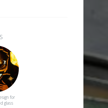
S
esign for
ed glass