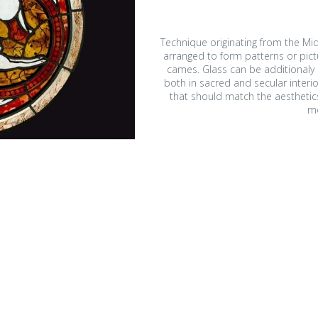
Technique originating from the Mid
arranged to form patterns or pict
cames. Glass can be additionaly p
both in sacred and secular interio
that should match the aesthetics 
m