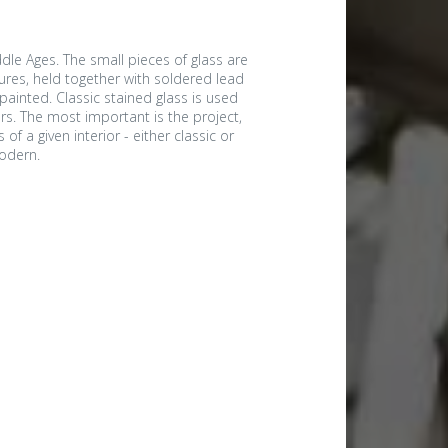
dle Ages. The small pieces of glass are
ures, held together with soldered lead
ainted. Classic stained glass is used
rs. The most important is the project,
of a given interior - either classic or
odern.