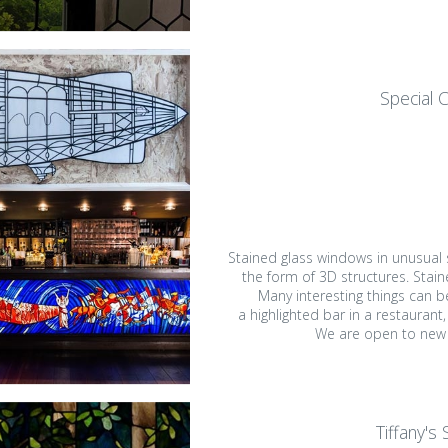
Special 
Stained glass windows in unusual
the form of 3D structures. Stai
Many interesting things can b
a highlighted bar in a restaurant, 
We are open to new (
Tiffany's