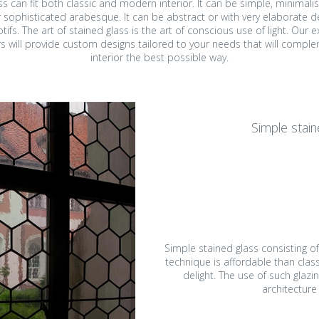
ss can fit both classic and modern interior. It can be simple, minimali
 sophisticated arabesque. It can be abstract or with very elaborate d
ined glass in public
area
ifs. The art of stained glass is the art of conscious use of light. Our 
ldings
s will provide custom designs tailored to your needs that will compl
Ecclesiastic art & fused
interior the best possible way.
ss mosaic in public
glass
ldings
ll art glass works &
Simple stain
gets for companies
orial plaques
mps and lampshades
Simple stained glass consisting o
technique is affordable than class
delight. The use of such glazin
architecture