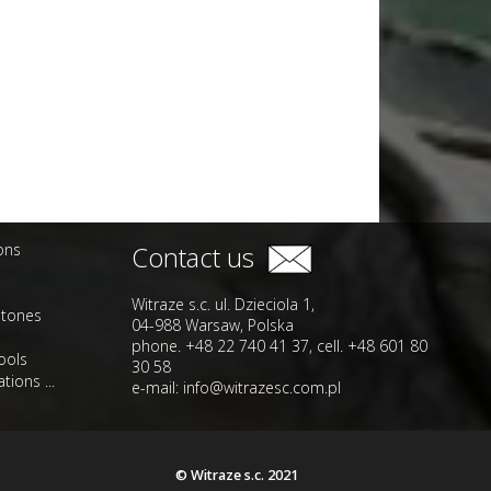
ions
Contact us
Witraze s.c. ul. Dzieciola 1,
stones
04-988 Warsaw, Polska
phone. +48 22 740 41 37, cell. +48 601 80
ools
30 58
tions ...
e-mail:
info@witrazesc.com.pl
© Witraze s.c. 2021