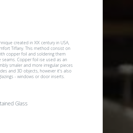
nique created in XIX century in USA,
mfort Tiffany. This method consist on
ith copper foil and soldering them
e seams. Copper foil ise used as an
embly smaler and more irregular pieces
des and 3D objects, however it's also
e glazings - windows or door inserts.
Stained Glass