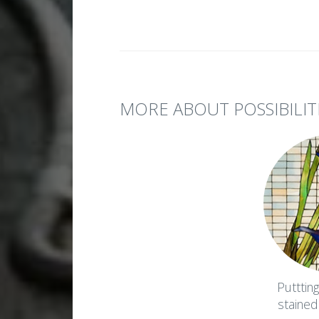
MORE ABOUT POSSIBILIT
Putttin
stained g