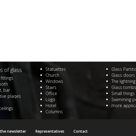
s of glass
Statuettes
Glass Partit
Church
Glass doors
fittings
Windows
The lightning
ooth
Stairs
Glass tomb
, bar
Office
Small things
ive plaqes
Logo
Swimming p
Hotel
more applica
ceilings
Columns
 the newsletter
Representatives
Contact