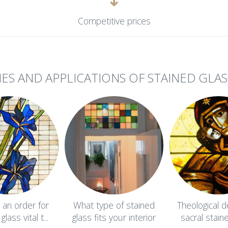
Competitive prices
IES AND APPLICATIONS OF STAINED GLAS
g an order for
What type of stained
Theological d
lass vital t...
glass fits your interior
sacral stain