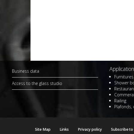
Application
Business data
Furnitures 
Shower b
Access to the glass studio
Restaurant
Commerat
Railing
Plafonds, 
Site Map
Links
Privacy policy
Subscribe to