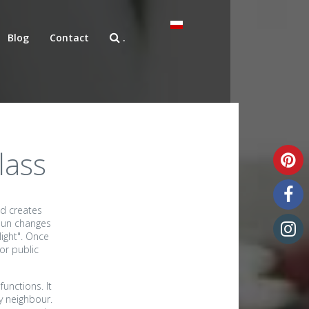
Blog
Contact
.
lass
nd creates
 sun changes
ight". Once
or public
Unique art glass
unctions. It
y neighbour.
Art glass samples