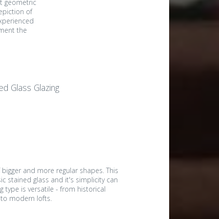
st geometric
epiction of
experienced
ement the
ed Glass Glazing
f bigger and more regular shapes. This
ic stained glass and it's simplicity can
g type is versatile - from historical
 to modern lofts.