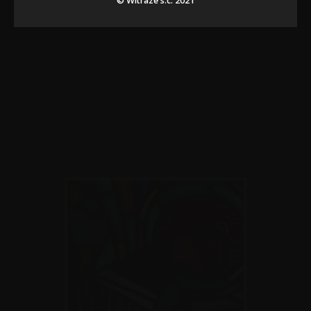
© Witraze s.c. 2021