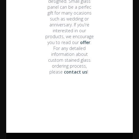
designed. Small glass
panel can be a perfec
gift for many ocasions
such as wedding or
anniversary. If you're
interested in our
products, we encourage
you to read our
offer
.
For any detailed
information about
custom stained glass
ordering process,
please
contact us
!