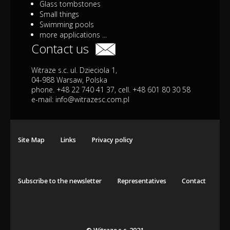
Glass tombstones
Small things
Swimming pools
more applications ...
Contact us
Witraze s.c. ul. Dzieciola 1,
04-988 Warsaw, Polska
phone. +48 22 740 41 37, cell. +48 601 80 30 58
e-mail:
info@witrazesc.com.pl
Site Map
Links
Privacy policy
Subscribe to the newsletter
Representatives
Contact