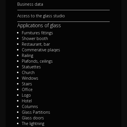
Business data
Access to the glass studio
Applications of glass
Furnitures fittings
Shower booth
Restaurant, bar
Commerative plaqes
Railing
Plafonds, ceilings
Statuettes
Church
Windows
Stairs
Office
Logo
Hotel
Columns
Glass Partitions
Glass doors
The lightning