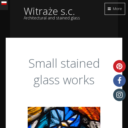
Witraże s.c.
More
Architectural and stained glass
Small stained
glass works