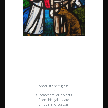
Small stained glass
panels and
suncatchers. All objects
from this gallery are
unique and custom