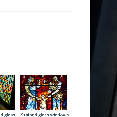
ed glass
Stained glass windows