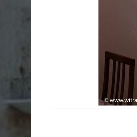
Stained glass in
Sta
apartments and
bui
residences
Gla
Small art glass works for
bui
homes
Sma
Small stained glass works
gad
Lamps and lampshades
Mem
La