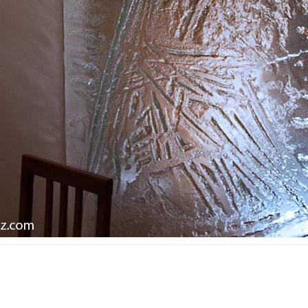
ined glass in public
area
ldings
Ecclesiastic art & fused
ss mosaic in public
glass
ldings
ll art glass works &
gets for companies
orial plaques
mps and lampshades