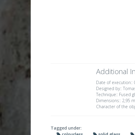
Additional I
Date of execution::
Designed by::
Tomas
Technique::
Fused gl
Dimensions::
2,95 m
Character of the obj
Tagged under:
colourless
solid glass