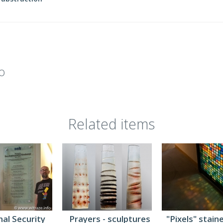
o
Related items
al Security
Prayers - sculptures
"Pixels" stain