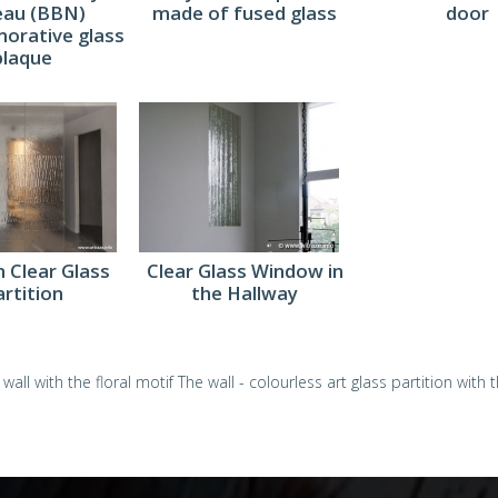
eau (BBN)
made of fused glass
door
rative glass
plaque
 Clear Glass
Clear Glass Window in
artition
the Hallway
 wall with the floral motif
The wall - colourless art glass partition with