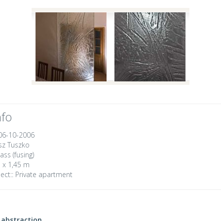
nfo
06-10-2006
z Tuszko
ass (fusing)
 x 1,45 m
ect::
Private apartment
abstraction