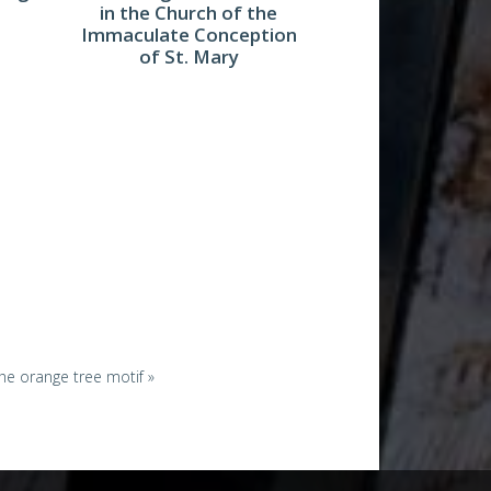
in the Church of the
Immaculate Conception
of St. Mary
 the orange tree motif »