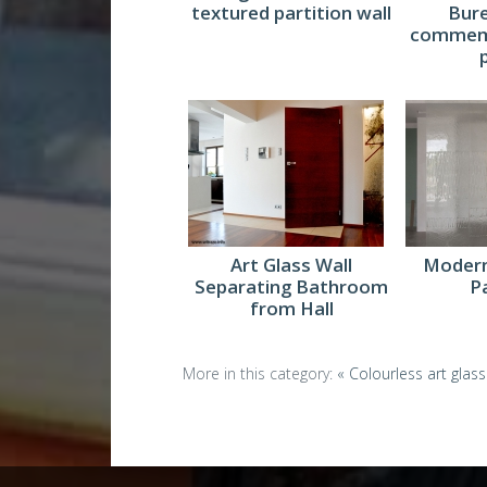
textured partition wall
Bur
commemo
Art Glass Wall
Modern
Separating Bathroom
P
from Hall
More in this category:
« Colourless art glass