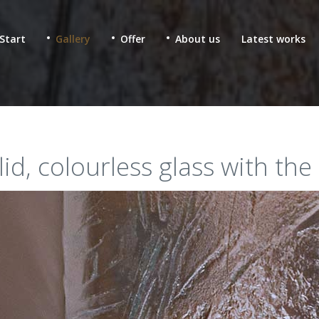
Start
Gallery
Offer
About us
Latest works
olid, colourless glass with the
 & fused glass for
Ecclesiastic stained glass
lic buildings
Glass mosaics in sacral