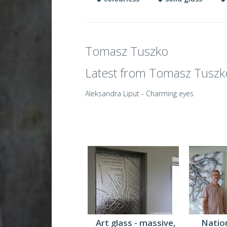
Tomasz Tuszko
Latest from Tomasz Tuszk
Aleksandra Liput - Charming eyes
Art glass - massive,
Nation