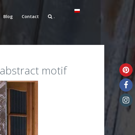
Blog
Contact
.
 abstract motif
Unique art glass
Art glass samples