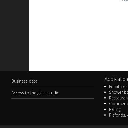
Stained glass in
Sta
apartments and
bui
residences
Gla
Small art glass works for
bui
homes
Sma
Small stained glass works
gad
Lamps and lampshades
Mem
Application
Business data
La
Furnitures 
Shower b
Access to the glass studio
Restaurant
Commerat
Railing
Plafonds, 