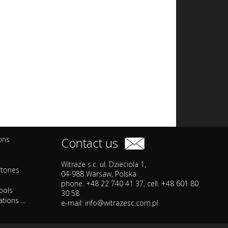
ions
Contact us
Witraze s.c. ul. Dzieciola 1,
stones
04-988 Warsaw, Polska
phone. +48 22 740 41 37, cell. +48 601 80
ools
30 58
tions ...
e-mail:
info@witrazesc.com.pl