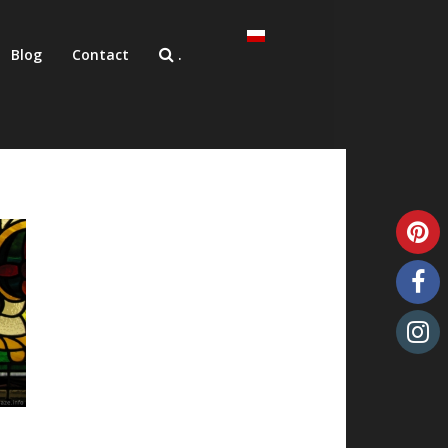
Blog
Contact
.
Unique art glass
Art glass samples