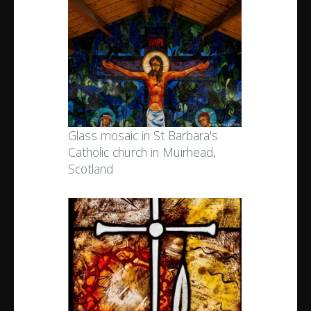
Glass mosaic in St Barbara's
Catholic church in Muirhead,
Scotland