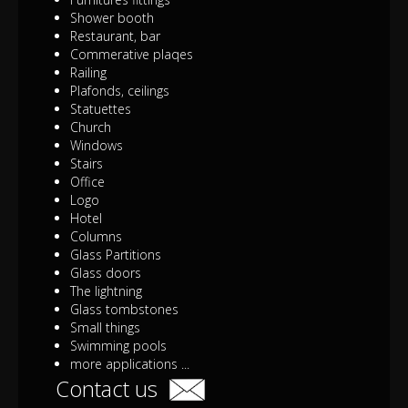
Shower booth
Restaurant, bar
Commerative plaqes
Railing
Plafonds, ceilings
Statuettes
Church
Windows
Stairs
Office
Logo
Hotel
Columns
Glass Partitions
Glass doors
The lightning
Glass tombstones
Small things
Swimming pools
more applications ...
Contact us