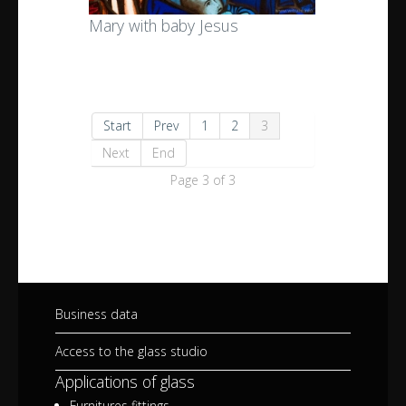
Mary with baby Jesus
Start
Prev
1
2
3
Next
End
Page 3 of 3
Business data
Access to the glass studio
Applications of glass
Furnitures fittings