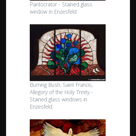
Pantocrator - Stained glass
window in Enzesfeld
Burning Bush, Saint Francis,
Allegory of the Holy Trinity -
Stained glass windows in
Enzesfeld