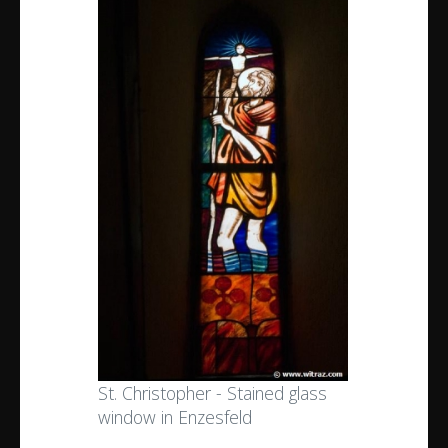
St. Christopher - Stained glass
window in Enzesfeld