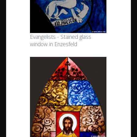
Evangelists - Stained glass
window in Enzesfeld