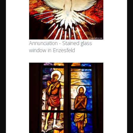
Annunciation - Stained glass
window in Enzesfeld