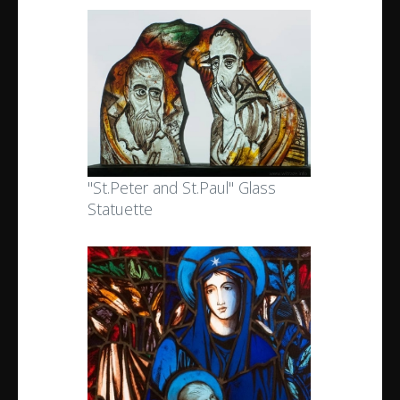
"St.Peter and St.Paul" Glass
Statuette