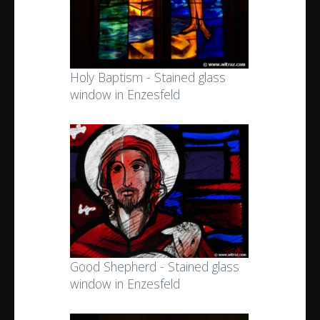
Holy Baptism - Stained glass
window in Enzesfeld
Good Shepherd - Stained glass
window in Enzesfeld