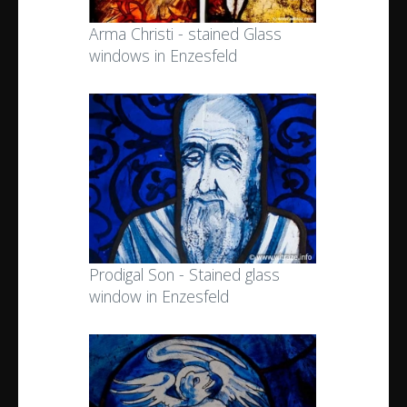
Arma Christi - stained Glass
windows in Enzesfeld
Prodigal Son - Stained glass
window in Enzesfeld