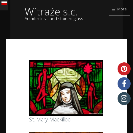
Witraże s.c.
More
Architectural and stained glass
St. Mary MacKillop