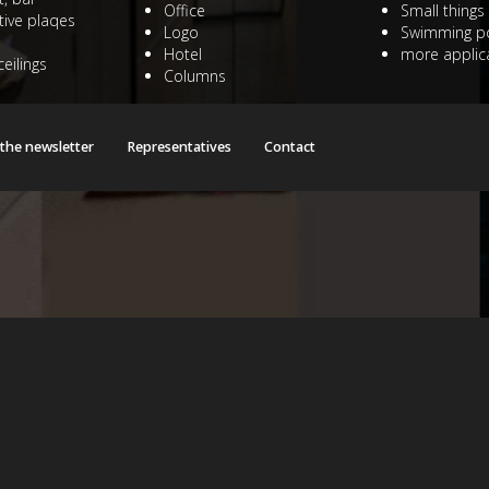
Office
Small things
ive plaqes
Logo
Swimming p
Hotel
more applica
ceilings
Columns
 the newsletter
Representatives
Contact
/public_html/witraze/witrazeinfo2018/libraries/joomla/databas
/public_html/witraze/witrazeinfo2018/libraries/joomla/databas
/public_html/witraze/witrazeinfo2018/libraries/joomla/databas
/public_html/witraze/witrazeinfo2018/libraries/joomla/databas