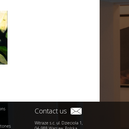
ions
Contact us
Witraze s.c. ul. Dzieciola 1,
stones
04-988 Warsaw, Polska