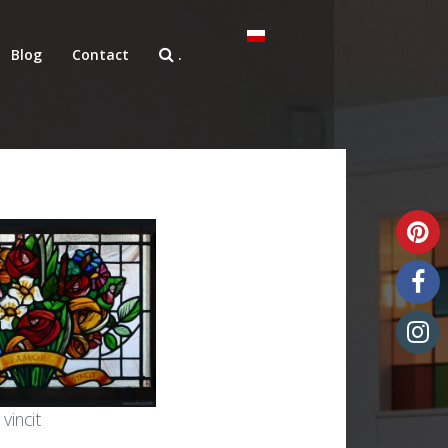
Blog
Contact
.
Unique art glass
vincit
Art glass samples