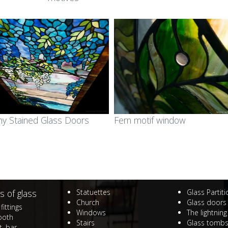
ined glass in public
area
ldings
Ecclesiastic art & fused
ss mosaic in public
glass
ldings
ll art glass works &
gets for companies
any Stained Glass Doors
Fern motif window
orial plaques
mps and lampshades
s of glass
Statuettes
Glass Partit
Church
Glass doors
fittings
Windows
The lightning
ooth
Stairs
Glass tomb
, bar