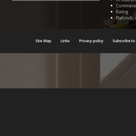
Commerat
Railing
Plafonds, 
Site Map
Links
Privacy policy
Subscribe to
Warning
: mysqli::stat(): Couldn't fetch mysqli in
/home/users/witraze
Warning
: mysqli::stat(): Couldn't fetch mysqli in
/home/users/witraze
Warning
: mysqli::stat(): Couldn't fetch mysqli in
/home/users/witraze
Warning
: mysqli::stat(): Couldn't fetch mysqli in
/home/users/witraze