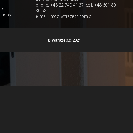
phone. +48 22 740 41 37, cell. +48 601 80
ools
30 58
tions ...
e-mail:
info@witrazesc.com.pl
© Witraze s.c. 2021
e/driver/mysqli.php
on line
216
e/driver/mysqli.php
on line
216
e/driver/mysqli.php
on line
216
e/driver/mysqli.php
on line
216