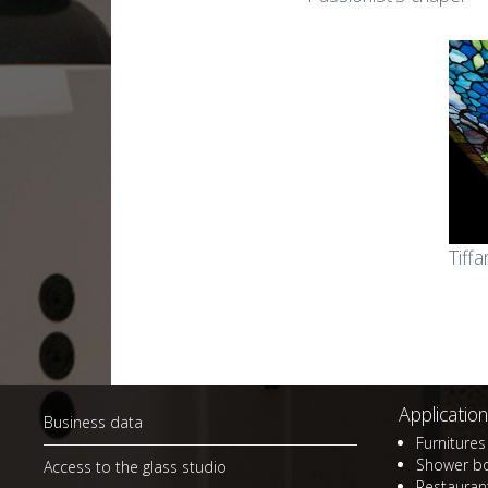
Stained glass in
Sta
apartments and
bui
residences
Gla
Small art glass works for
bui
homes
Sma
Small stained glass works
gad
Tiff
Lamps and lampshades
Mem
La
Application
Business data
Furnitures 
Shower b
Access to the glass studio
Restaurant