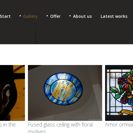
Start
Gallery
Offer
About us
Latest works
 & fused glass for
Ecclesiastic stained glass
 in the
Fused glass ceiling with floral
Amor omnia 
lic buildings
motives
Glass mosaics in sacral