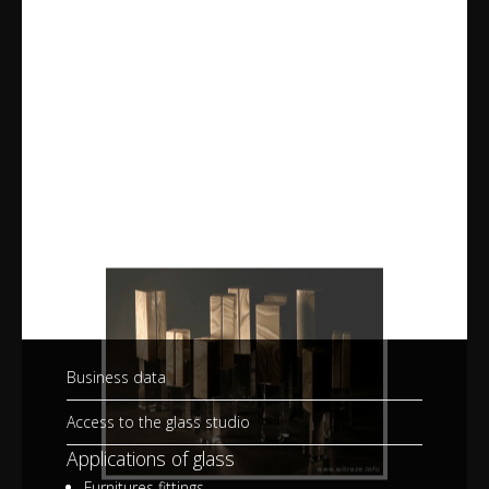
Business data
Access to the glass studio
Applications of glass
Furnitures fittings