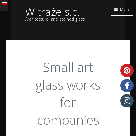
Witraże s.c.
More
Architectural and stained glass
Small art
glass works
for
companies