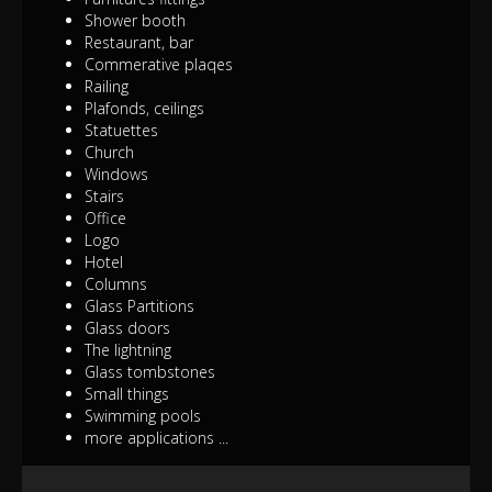
Shower booth
Restaurant, bar
Commerative plaqes
Railing
Plafonds, ceilings
Statuettes
Church
Windows
Stairs
Office
Logo
Hotel
Columns
Glass Partitions
Glass doors
The lightning
Glass tombstones
Small things
Swimming pools
more applications ...