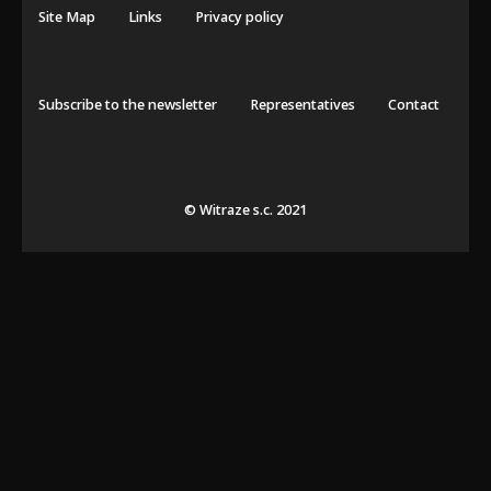
Site Map
Links
Privacy policy
Subscribe to the newsletter
Representatives
Contact
© Witraze s.c. 2021