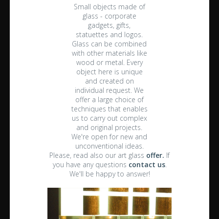
Small objects made of
glass - corporate
gadgets, gifts,
statuettes and logos.
Glass can be combined
with other materials like
wood or metal. Every
object here is unique
and created on
individual request. We
offer a large choice of
techniques that enables
us to carry out complex
and original projects.
We're open for new and
unconventional ideas.
Please, read also our art glass
offer.
If
you have any questions
contact us
.
We'll be happy to answer!