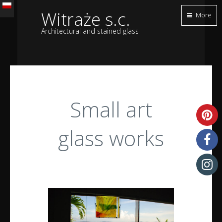
Witraże s.c.
More
Architectural and stained glass
Small art
glass works