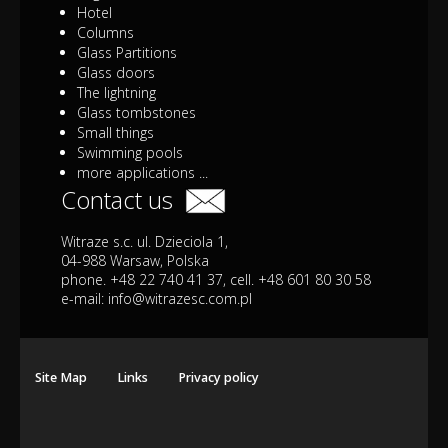
Hotel
Columns
Glass Partitions
Glass doors
The lightning
Glass tombstones
Small things
Swimming pools
more applications ...
Contact us
Witraze s.c. ul. Dzieciola 1,
04-988 Warsaw, Polska
phone. +48 22 740 41 37, cell. +48 601 80 30 58
e-mail:
info@witrazesc.com.pl
Site Map
Links
Privacy policy