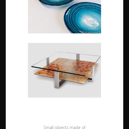
Small objects made of