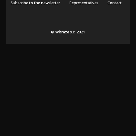
Subscribe to the newsletter
Representatives
Contact
© Witraze s.c. 2021