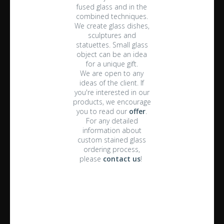
fused glass and in the
combined techniques.
We create glass dishes,
sculptures and
statuettes. Small glass
object can be an idea
for a unique gift.
We are open to any
ideas of the client. If
you're interested in our
products, we encourage
you to read our
offer
.
For any detailed
information about
custom stained glass
ordering process,
please
contact us
!