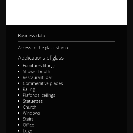
Business data
Access to the glass studio
Applications of glass
Furnitures fittings
Shower booth
Restaurant, bar
Commerative plaqes
Railing
Plafonds, ceilings
Statuettes
Church
Windows
Stairs
Office
Logo