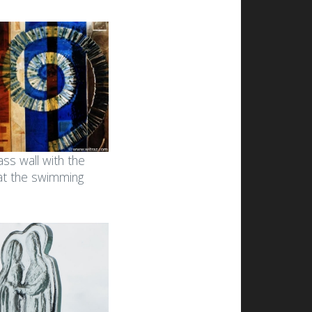
ass wall with the
 at the swimming