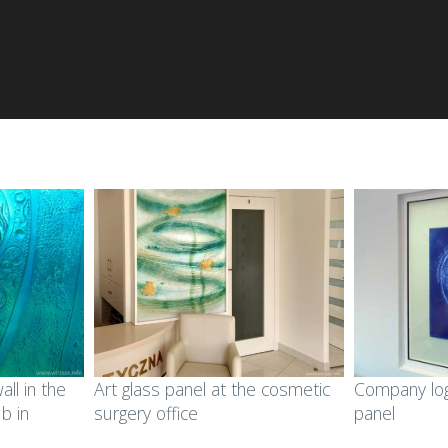
all in the
Art glass panel at the cosmetic
Company log
ub in
surgery office
panel