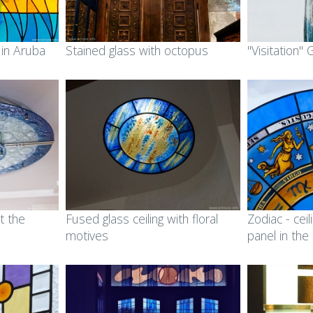
 in Aruba
Stained glass with octopus
"Visitation"
t the
Fused glass ceiling with floral
Zodiac - ceil
motives
panel in the