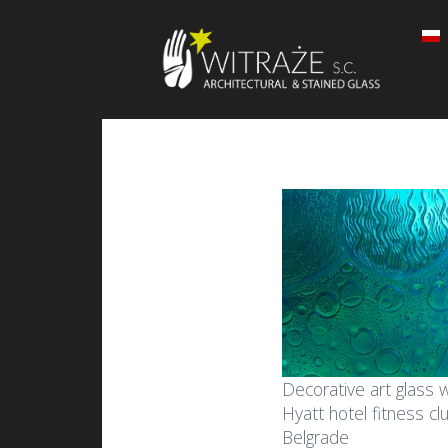
Decorative art glass w
Hyatt hotel fitness cl
Belgrade