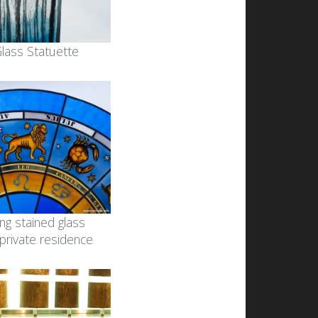
 Glass Statuette
ing stained glass
 private residence