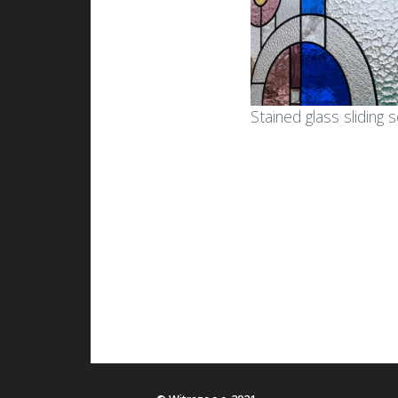
Stained glass sliding 