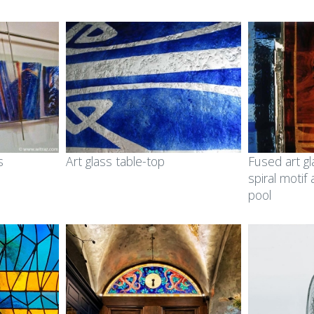
s
Art glass table-top
Fused art gl
spiral motif
pool