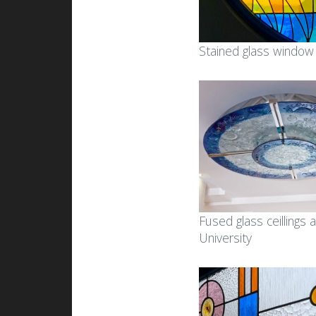
Stained glass window
Fused glass ceillings a
University