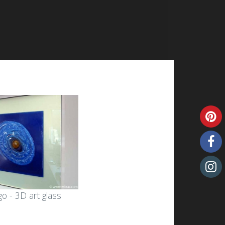
o - 3D art glass