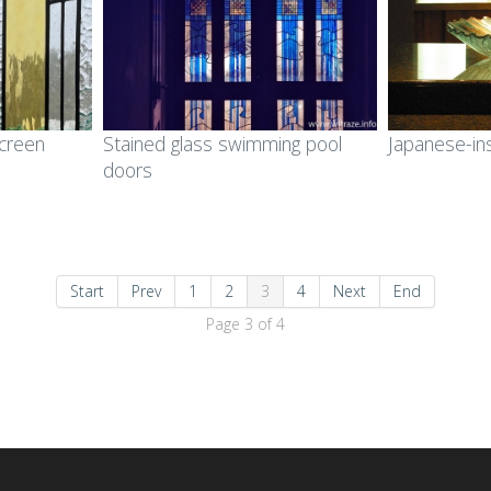
screen
Stained glass swimming pool
Japanese-in
doors
Start
Prev
1
2
3
4
Next
End
Page 3 of 4