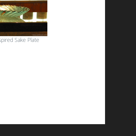
spired Sake Plate