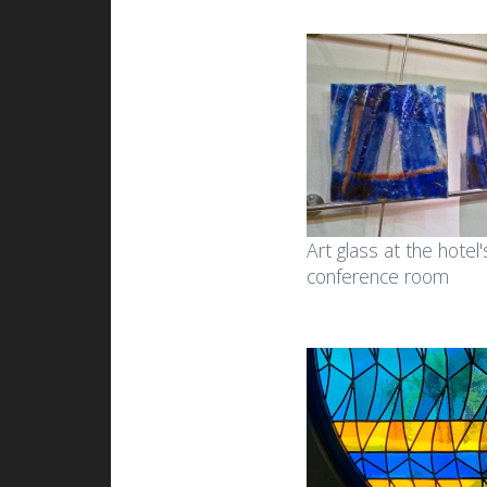
Art glass at the hotel'
conference room