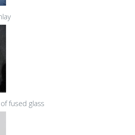
nlay
of fused glass