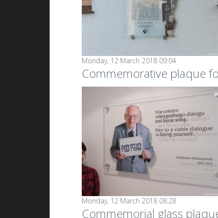
Monday, 12 March 2018 09:04
Commemorative plaque fo
Monday, 12 March 2018 08:28
Commemorial glass plaqu