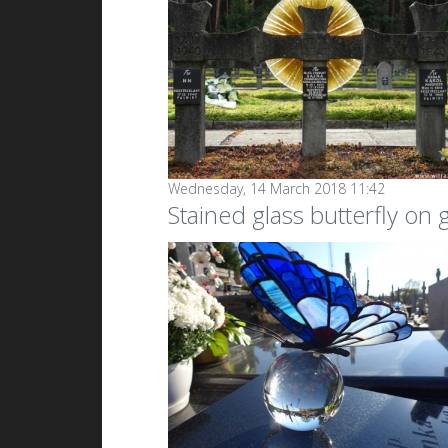
Wednesday, 14 March 2018 11:42
Stained glass butterfly on g