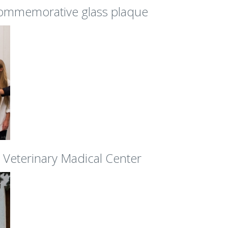
commemorative glass plaque
Veterinary Madical Center