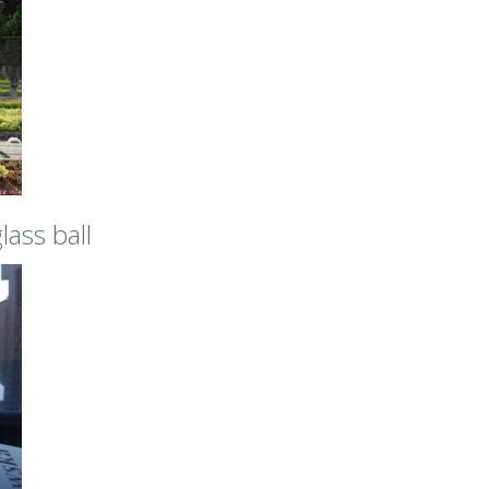
lass ball