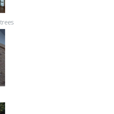
 trees