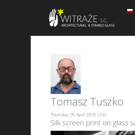
Tomasz Tuszko
Thursday, 05 April 2018 12:41
Silk screen print on glass 