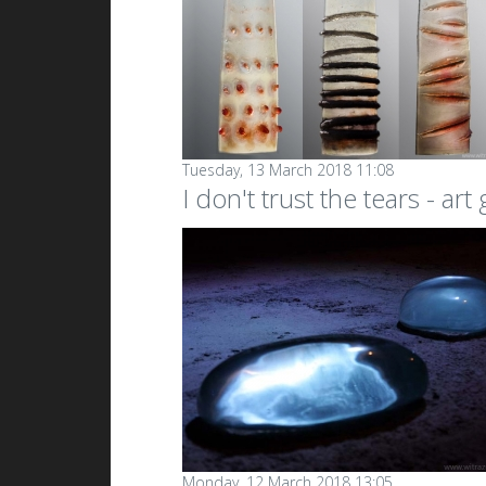
Tuesday, 13 March 2018 11:08
I don't trust the tears - art
Monday, 12 March 2018 13:05