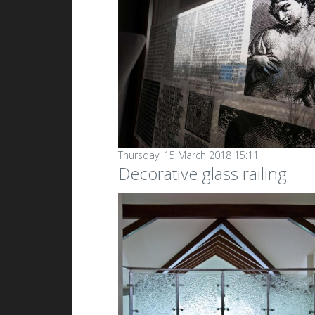
Thursday, 15 March 2018 15:11
Decorative glass railing