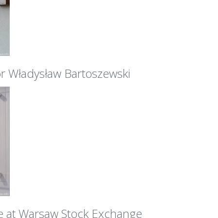
r Władysław Bartoszewski
e at Warsaw Stock Exchange