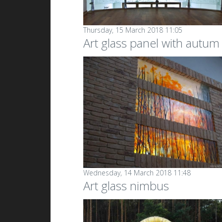
Thursday, 15 March 2018 11:05
Art glass panel with autum
Wednesday, 14 March 2018 11:48
Art glass nimbus