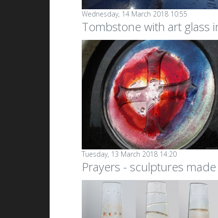
Wednesday, 14 March 2018 10:55
Tombstone with art glass i
Tuesday, 13 March 2018 14:20
Prayers - sculptures made 