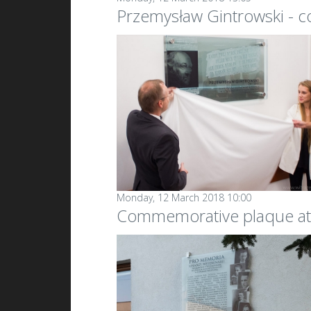
Przemysław Gintrowski - 
Monday, 12 March 2018 10:00
Commemorative plaque at 