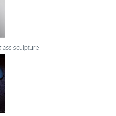
 glass sculpture