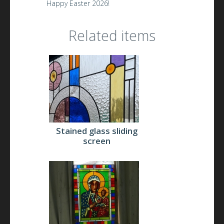
Happy Easter 2026!
Related items
Stained glass sliding
screen