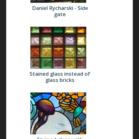
Daniel Rycharski - Side
gate
Stained glass instead of
glass bricks