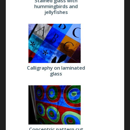
Stained glass with
hummingbirds and
jellyfishes
Calligraphy on laminated
glass
Concentric pattern cut