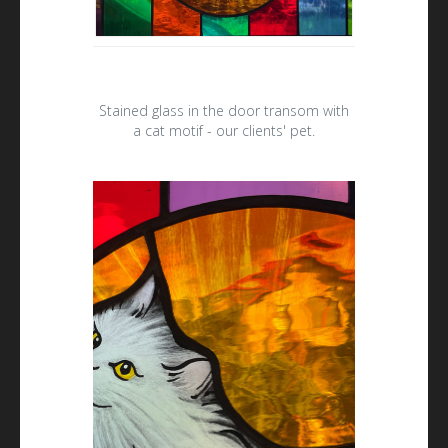
Stained glass in the door transom with
a cat motif - our clients' pet.