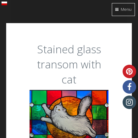
Menu
Stained glass
transom with
cat