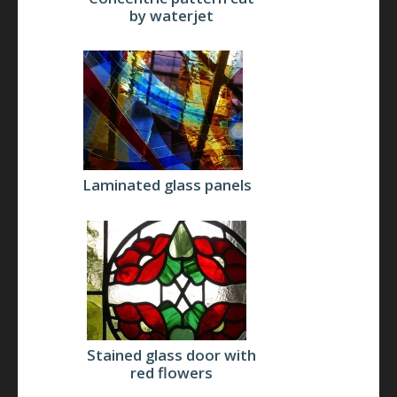
by waterjet
Laminated glass panels
Stained glass door with
red flowers