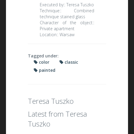
Executed by::
Teresa Tuszko
Technique::
Combined
technique stained glass
Character of the object::
Private apartment
Location::
Warsaw
Tagged under:
color
classic
painted
Teresa Tuszko
Latest from Teresa
Tuszko