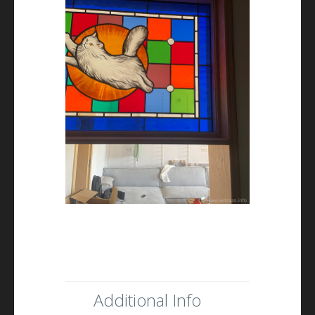
Additional Info