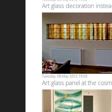
Art glass decoration instea
Tuesday, 08 May 2012 19:03
Art glass panel at the cosm