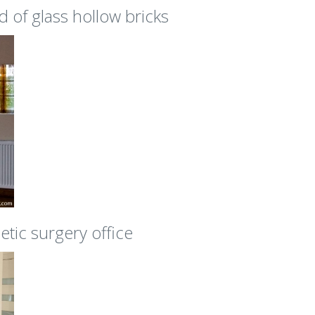
d of glass hollow bricks
etic surgery office