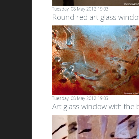
Tuesday, 08 May 2012 19:03
Round red art glass windo
Tuesday, 08 May 2012 19:03
Art glass window with the b