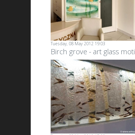
Tuesday, 08 May 2012 19:03
Birch grove - art glass moti