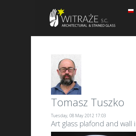
Tomasz Tuszko
Tuesday, 08 May 2012 17:03
Art glass plafond and wall