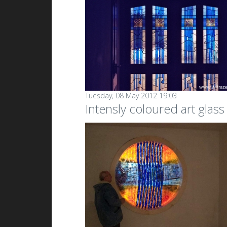
Tuesday, 08 May 2012 19:03
Intensly coloured art glas