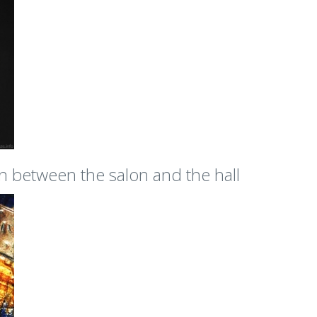
on between the salon and the hall