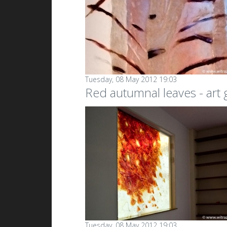
Tuesday, 08 May 2012 19:03
Red autumnal leaves - art
Tuesday, 08 May 2012 19:03