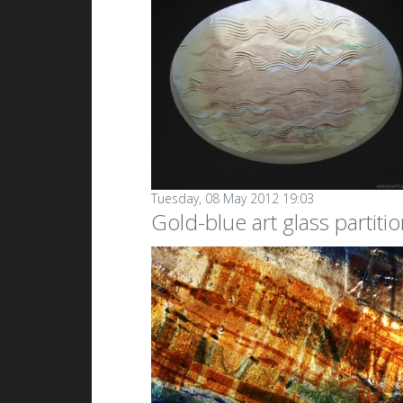
Tuesday, 08 May 2012 19:03
Gold-blue art glass partiti