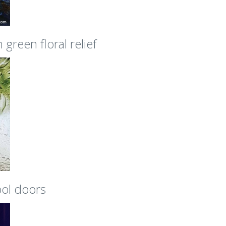
green floral relief
ool doors