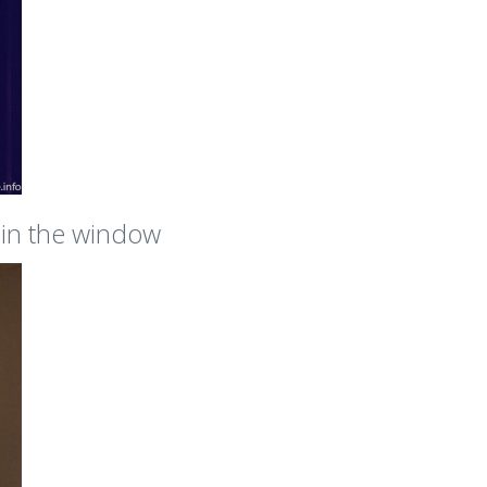
s in the window