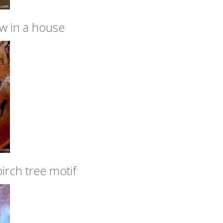
w in a house
irch tree motif