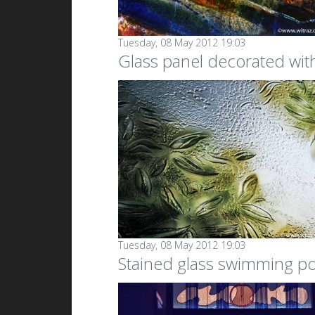
Tuesday, 08 May 2012 19:03
Glass panel decorated with 
Tuesday, 08 May 2012 19:03
Stained glass swimming p