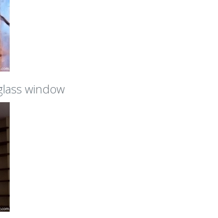
 glass window