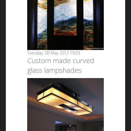
Tuesday, 08 May 2012 19:03
Custom made curved
glass lampshades