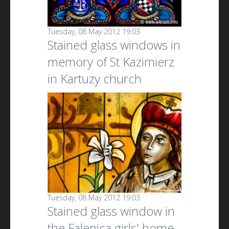
Tuesday, 08 May 2012 19:03
Stained glass windows in
memory of St Kazimierz
in Kartuzy church
Tuesday, 08 May 2012 19:03
Stained glass window in
the Falenica girls' home