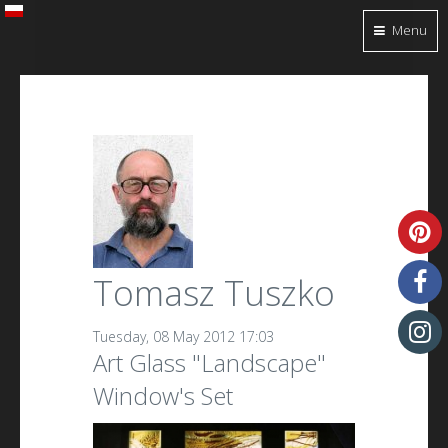
Menu
Tomasz Tuszko
Tuesday, 08 May 2012 17:03
Art Glass "Landscape"
Window's Set