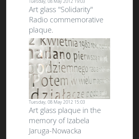
Tuesday, 08 May 2012 19:03
Art glass "Solidarity"
Radio commemorative
plaque.
Tuesday, 08 May 2012 15:03
Art glass plaque in the
memory of Izabela
Jaruga-Nowacka