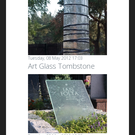
Tuesday, 08 May 2012 17:03
Art Glass Tombstone