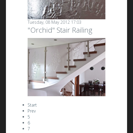
Tuesday, 08 May 2012 17:03
"Orchid" Stair Railing
Start
Prev
5
6
7