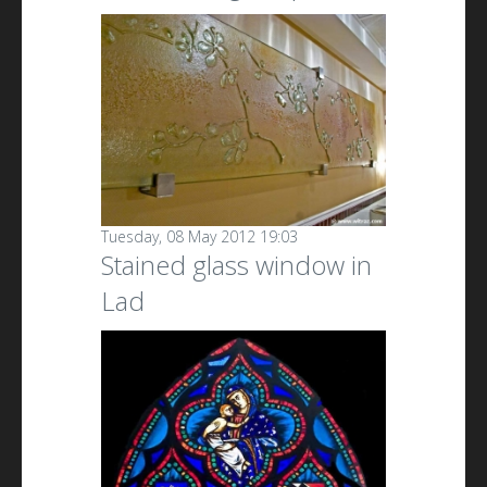
Tuesday, 08 May 2012 19:03
Stained glass window in
Lad