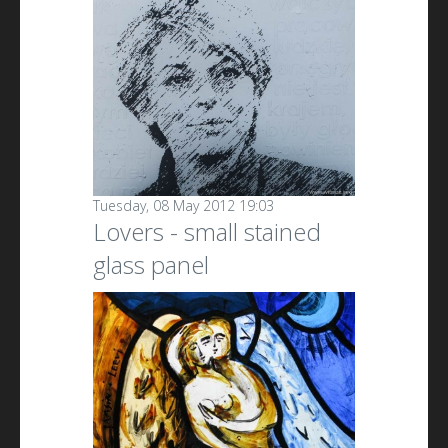
Tuesday, 08 May 2012 19:03
Lovers - small stained
glass panel