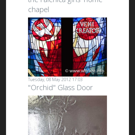
chapel
Tuesday, 08 May 2012 17:03
"Orchid" Glass Door