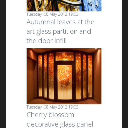
Tuesday, 08 May 2012 19:03
Autumnal leaves at the
art glass partition and
the door infill
Tuesday, 08 May 2012 19:03
Cherry blossom
decorative glass panel