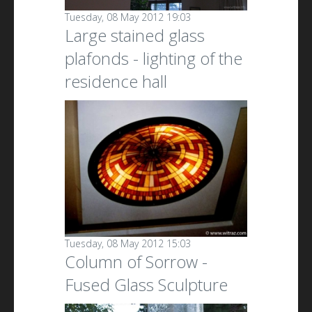
Tuesday, 08 May 2012 19:03
Large stained glass
plafonds - lighting of the
residence hall
Tuesday, 08 May 2012 15:03
Column of Sorrow -
Fused Glass Sculpture