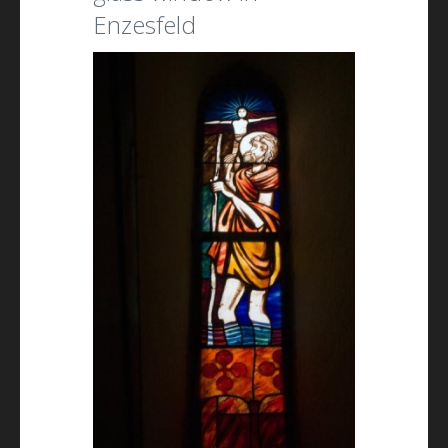
Enzesfeld