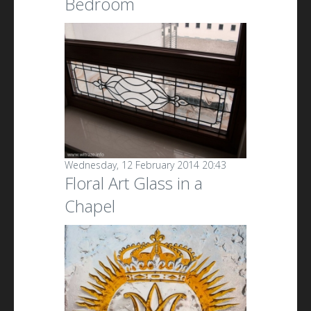
Bedroom
Wednesday, 12 February 2014 20:43
Floral Art Glass in a
Chapel