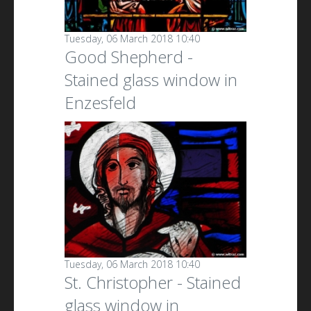
Tuesday, 06 March 2018 10:40
Good Shepherd -
Stained glass window in
Enzesfeld
Tuesday, 06 March 2018 10:40
St. Christopher - Stained
glass window in