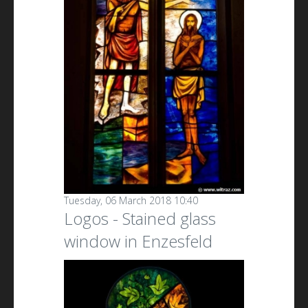
Tuesday, 06 March 2018 10:40
Logos - Stained glass
window in Enzesfeld