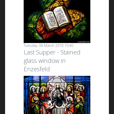
Tuesday, 06 March 2018 10:40
Last Supper - Stained
glass window in
Enzesfeld