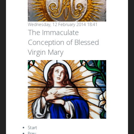
Wednesday, 12 February 2014 18:41
The Immaculate
Conception of Blessed
Virgin Mary
Start
Prev