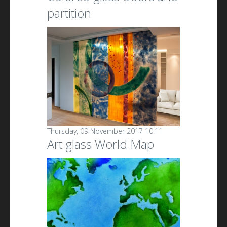
partition
Thursday, 09 November 2017 10:11
Art glass World Map