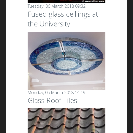
Tuesday, 06 March 2018 09:32
Fused glass ceillings at
the University
Monday, 05 March 2018 14:19
Glass Roof Tiles