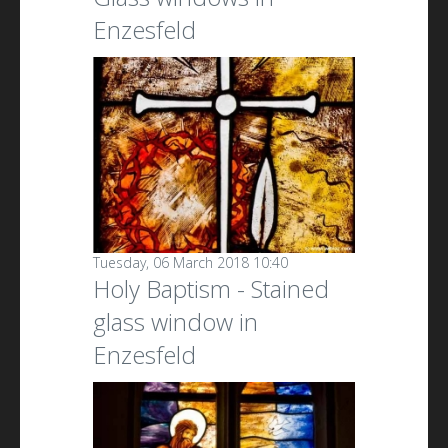
Enzesfeld
Tuesday, 06 March 2018 10:40
Holy Baptism - Stained
glass window in
Enzesfeld