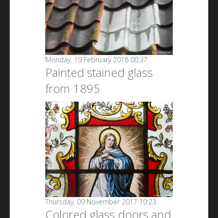
Monday, 19 February 2018 00:37
Painted stained glass
from 1895
Thursday, 09 November 2017 10:23
Colored glass doors and