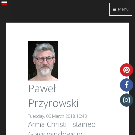
Menu
Paweł
Przyrowski
Tuesday, 06 March 2018 10:40
Arma Christi - stained
Glass windows in