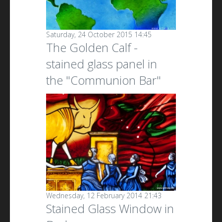
Saturday, 24 October 2015 14:45
The Golden Calf -
stained glass panel in
the "Communion Bar"
Wednesday, 12 February 2014 21:43
Stained Glass Window in