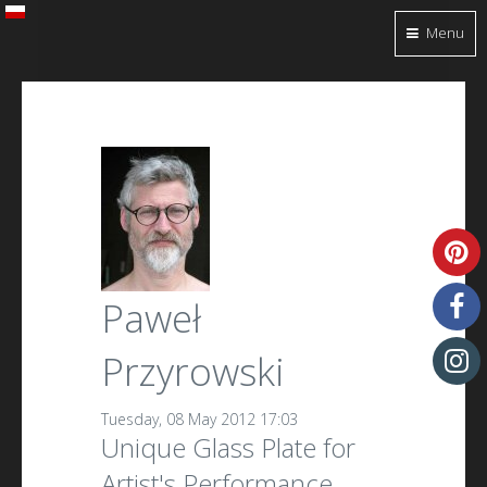
Menu
Paweł
Przyrowski
Tuesday, 08 May 2012 17:03
Unique Glass Plate for
Artist's Performance