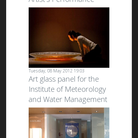
Tuesday, 08 May 2012 19:03
Art glass panel for the
Institute of Meteorology
and Water Management