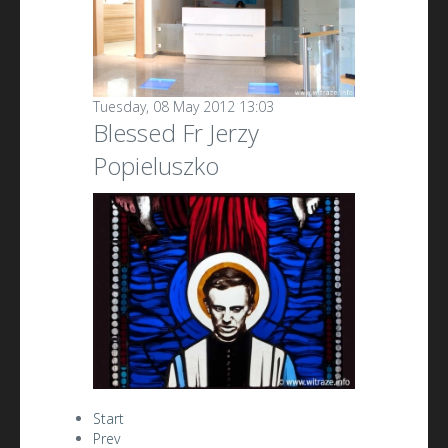
Tuesday, 08 May 2012 13:03
Blessed Fr Jerzy
Popieluszko
Start
Prev