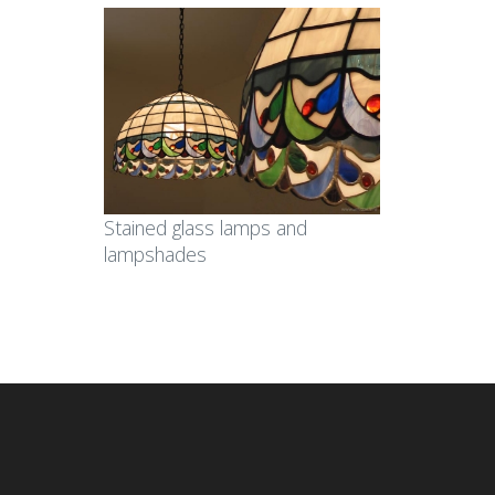
Stained glass lamps and
lampshades