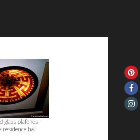
d glass plafonds -
he residence hall