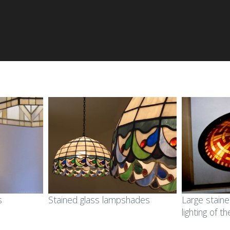
s
Stained glass lampshades
Large staine
lighting of t