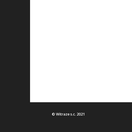
© Witraze s.c. 2021