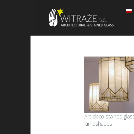
Art deco stained glas
lampshades