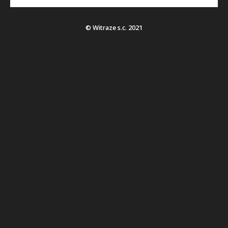
© Witraze s.c. 2021