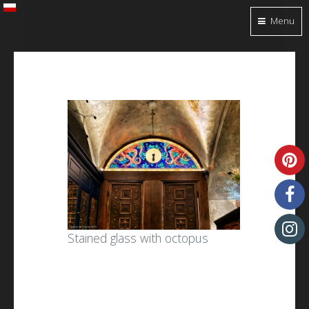
Menu
Stained glass with octopus