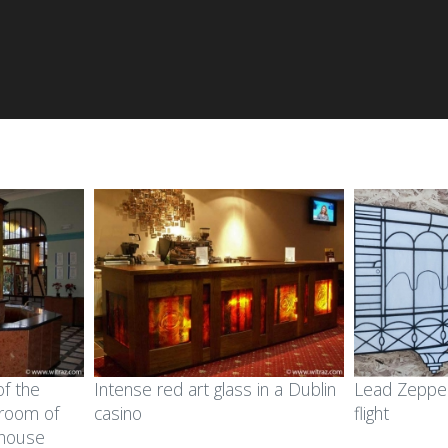
of the
Intense red art glass in a Dublin
Lead Zeppeli
-room of
casino
flight
 house