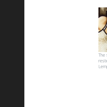
The 
rest
Lemp