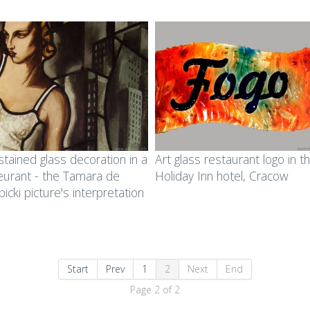
stained glass decoration in a
Art glass restaurant logo in t
eurant - the Tamara de
Holiday Inn hotel, Cracow
icki picture's interpretation
Start
Prev
1
2
Next
End
Page 2 of 2