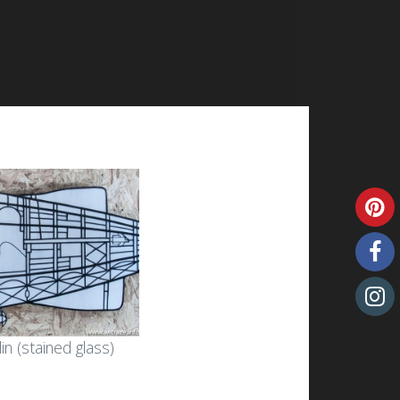
n (stained glass)