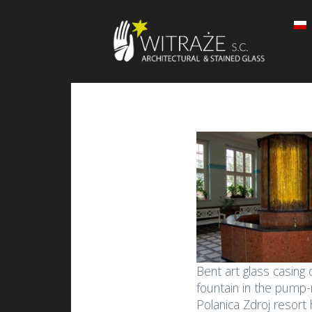
Bent art glass casing 
fountain in the pump
Polanica Zdroj resort