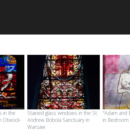
 in the
Stained glass windows in the St.
"Adam and E
in Otwock-
Andrew Bobola Sanctuary in
in Bedroom
Warsaw