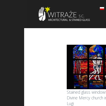
Stained glass windows
Divine Mercy church 
Lugi