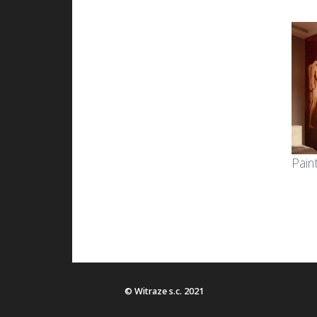
Pain
© Witraze s.c. 2021