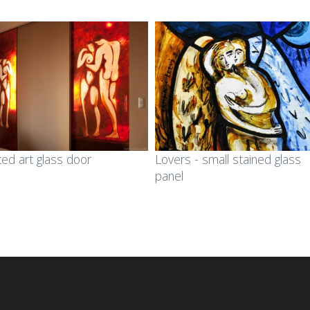
ted art glass door
Lovers - small stained glass
panel