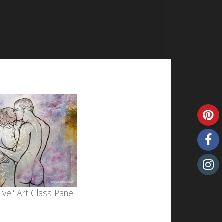
ve" Art Glass Panel