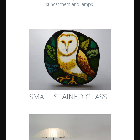
suncatchers and lamps.
SMALL STAINED GLASS