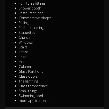
Furnitures fittings
Shower booth
Restaurant, bar
Commerative plaqes
Railing
Plafonds, ceilings
Statuettes
Church
Windows
Stairs
Office
Logo
Hotel
Columns
Glass Partitions
Glass doors
The lightning
Glass tombstones
Small things
Swimming pools
more applications ...