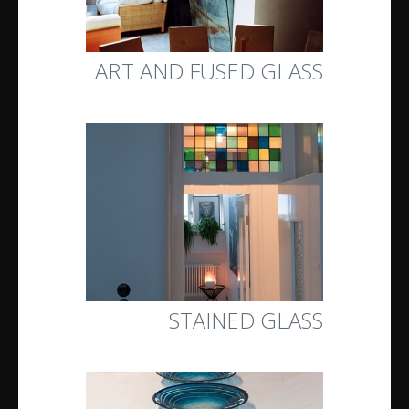
ART AND FUSED GLASS
STAINED GLASS