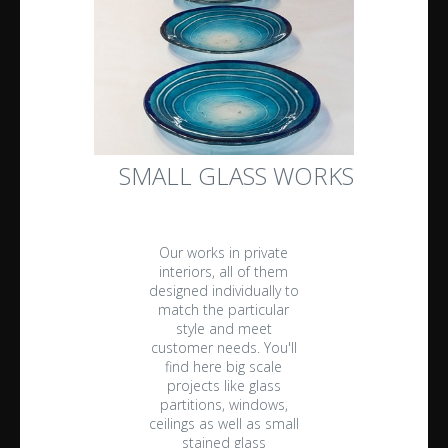
SMALL GLASS WORKS
Our works in private
interiors, all of them
designed individually to
match the particular
style and meet
customer needs. You'll
find here big scale
projects like glass
partitions, windows,
ceilings as well as small
stained glass