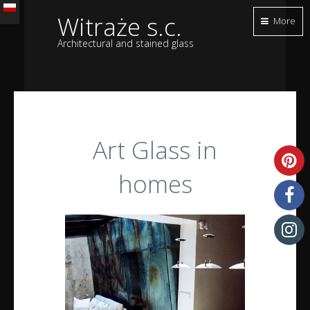
Witraże s.c.
More
Architectural and stained glass
Art Glass in
homes