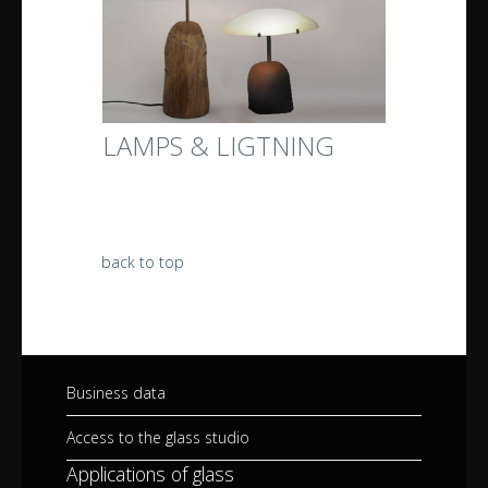
LAMPS & LIGTNING
back to top
Business data
Access to the glass studio
Applications of glass